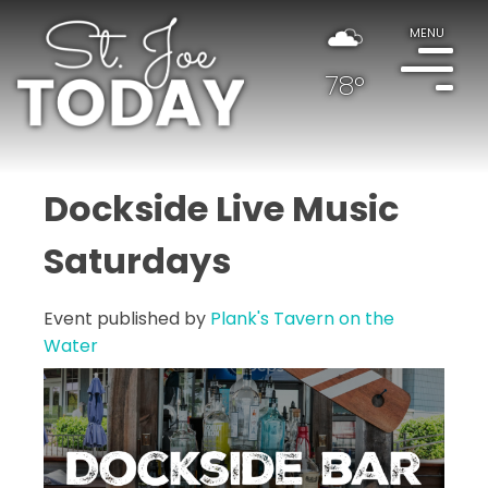
MENU
78°
Dockside Live Music
Saturdays
Event published by
Plank's Tavern on the
Water