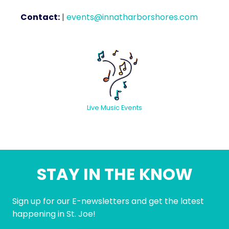
Contact:
|
events@innatharborshores.com
Live Music Events
STAY IN THE KNOW
Sign up for our E-newsletters and get the latest
happening in St. Joe!