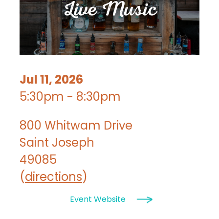
Jul 11, 2026
5:30pm - 8:30pm
800 Whitwam Drive
Saint Joseph
49085
(
directions
)
Event Website