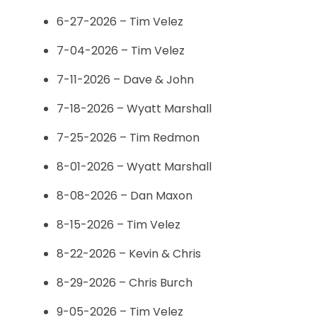
6-27-2026 – Tim Velez
7-04-2026 – Tim Velez
7-11-2026 – Dave & John
7-18-2026 – Wyatt Marshall
7-25-2026 – Tim Redmon
8-01-2026 – Wyatt Marshall
8-08-2026 – Dan Maxon
8-15-2026 – Tim Velez
8-22-2026 – Kevin & Chris
8-29-2026 – Chris Burch
9-05-2026 – Tim Velez