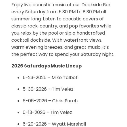
Enjoy live acoustic music at our Dockside Bar
every Saturday from 5:30 PM to 8:30 PM all
summer long. Listen to acoustic covers of
classic rock, country, and pop favorites while
you relax by the pool or sip a handcrafted
cocktail dockside. With waterfront views,
warm evening breezes, and great music, it’s
the perfect way to spend your Saturday night.
2026 Saturdays Music Lineup
5-23-2026 – Mike Talbot
5-30-2026 – Tim Velez
6-06-2026 – Chris Burch
6-13-2026 – Tim Velez
6-20-2026 – Wyatt Marshall