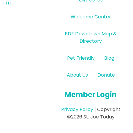
m
Welcome Center
PDF Downtown Map &
Directory
Pet Friendly
Blog
About Us
Donate
Member Login
Privacy Policy
| Copyright
©2026 St. Joe Today