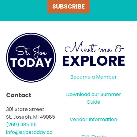
SUBSCRIBE
Meet me &
EXPLORE
Become a Member
Download our Summer
Contact
Guide
301 State Street
St. Joseph, MI 49085
Vendor Information
(269) 985 1111
info@stjoetoday.co
Gift Cards