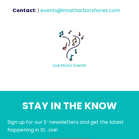
Contact:
|
events@innatharborshores.com
Live Music Events
STAY IN THE KNOW
Sign up for our E-newsletters and get the latest
happening in St. Joe!