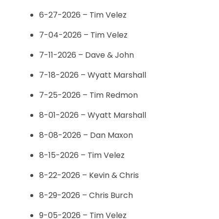
6-27-2026 – Tim Velez
7-04-2026 – Tim Velez
7-11-2026 – Dave & John
7-18-2026 – Wyatt Marshall
7-25-2026 – Tim Redmon
8-01-2026 – Wyatt Marshall
8-08-2026 – Dan Maxon
8-15-2026 – Tim Velez
8-22-2026 – Kevin & Chris
8-29-2026 – Chris Burch
9-05-2026 – Tim Velez