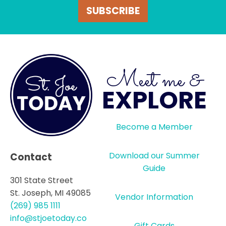
SUBSCRIBE
Meet me &
EXPLORE
Become a Member
Download our Summer
Contact
Guide
301 State Street
St. Joseph, MI 49085
Vendor Information
(269) 985 1111
info@stjoetoday.co
Gift Cards