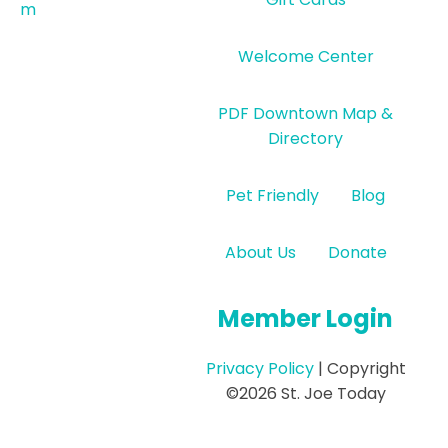
m
Welcome Center
PDF Downtown Map &
Directory
Pet Friendly
Blog
About Us
Donate
Member Login
Privacy Policy
| Copyright
©2026 St. Joe Today