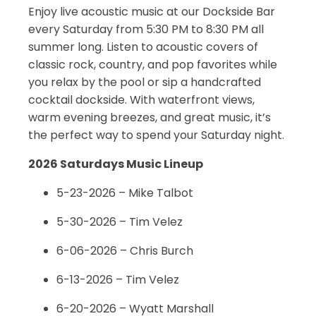
Enjoy live acoustic music at our Dockside Bar
every Saturday from 5:30 PM to 8:30 PM all
summer long. Listen to acoustic covers of
classic rock, country, and pop favorites while
you relax by the pool or sip a handcrafted
cocktail dockside. With waterfront views,
warm evening breezes, and great music, it’s
the perfect way to spend your Saturday night.
2026 Saturdays Music Lineup
5-23-2026 – Mike Talbot
5-30-2026 – Tim Velez
6-06-2026 – Chris Burch
6-13-2026 – Tim Velez
6-20-2026 – Wyatt Marshall