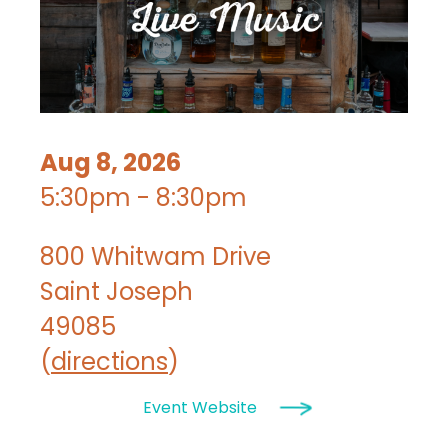
Aug 8, 2026
5:30pm - 8:30pm
800 Whitwam Drive
Saint Joseph
49085
(
directions
)
Event Website