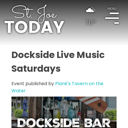
MENU
70°
Dockside Live Music
Saturdays
Event published by
Plank's Tavern on the
Water