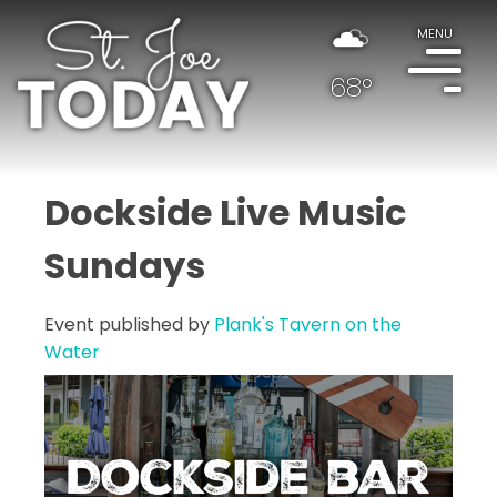
MENU
68°
Dockside Live Music
Sundays
Event published by
Plank's Tavern on the
Water