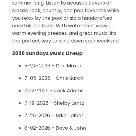
summer long. Listen to acoustic covers of
classic rock, country, and pop favorites while
you relax by the pool or sip a handcrafted
cocktail dockside. With waterfront views,
warm evening breezes, and great music, it’s
the perfect way to wind down your weekend.
2026 Sundays Music Lineup
5-24-2026 – Dan Maxon
7-05-2026 – Chris Burch
7-12-2026 – Jack Adams
7-19-2026 – Shelby Lentz
7-26-2026 – Mike Talbot
8-02-2026 – Dave & John