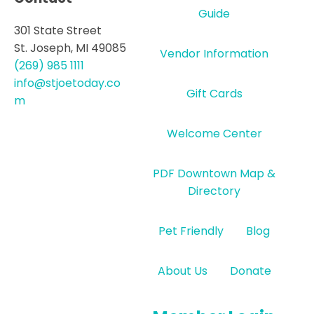
Guide
301 State Street
St. Joseph, MI 49085
Vendor Information
(269) 985 1111
info@stjoetoday.co
Gift Cards
m
Welcome Center
PDF Downtown Map &
Directory
Pet Friendly
Blog
About Us
Donate