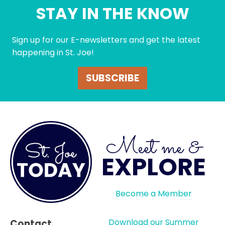
STAY IN THE KNOW
Sign up for our E-newsletters and get the latest
happening in St. Joe!
SUBSCRIBE
Meet me &
EXPLORE
Become a Member
Download our Summer
Contact