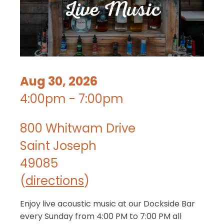
Aug 30, 2026
4:00pm - 7:00pm
800 Whitwam Drive
Saint Joseph
49085
(
directions
)
Enjoy live acoustic music at our Dockside Bar
every Sunday from 4:00 PM to 7:00 PM all