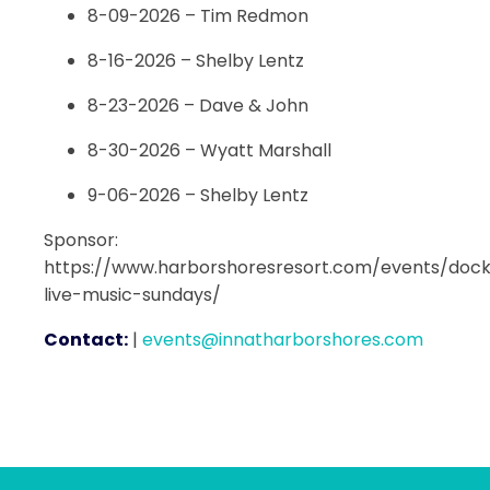
8-09-2026 – Tim Redmon
8-16-2026 – Shelby Lentz
8-23-2026 – Dave & John
8-30-2026 – Wyatt Marshall
9-06-2026 – Shelby Lentz
Sponsor:
https://www.harborshoresresort.com/events/dock
live-music-sundays/
Contact:
|
events@innatharborshores.com