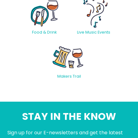
Food & Drink
Live Music Events
Makers Trail
STAY IN THE KNOW
Sign up for our E-newsletters and get the latest