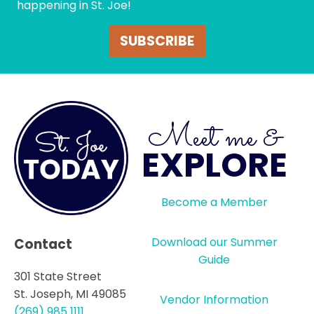
happening in St. Joe!
SUBSCRIBE
Meet me &
EXPLORE
Become a Member
Download our Summer
Contact
Guide
301 State Street
St. Joseph, MI 49085
Vendor Information
(269) 985 1111