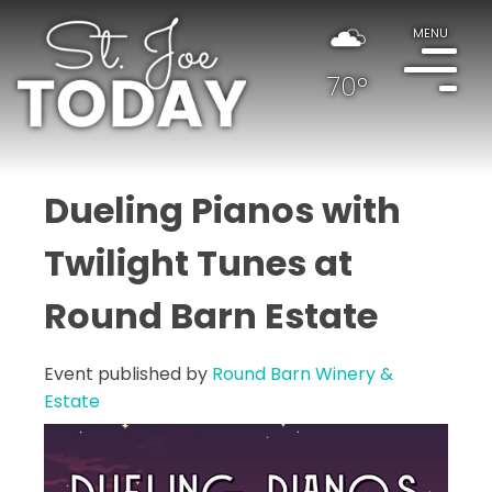
MENU
70°
Dueling Pianos with
Twilight Tunes at
Round Barn Estate
Event published by
Round Barn Winery &
Estate