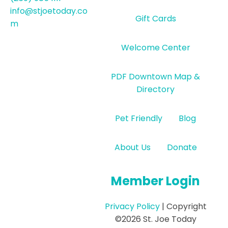
info@stjoetoday.co
Gift Cards
m
Welcome Center
PDF Downtown Map &
Directory
Pet Friendly
Blog
About Us
Donate
Member Login
Privacy Policy
| Copyright
©2026 St. Joe Today