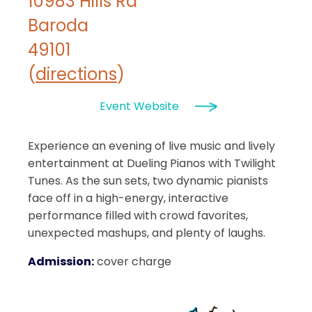
10983 Hills Rd
Baroda
49101
(
directions
)
Event Website
Experience an evening of live music and lively
entertainment at Dueling Pianos with Twilight
Tunes. As the sun sets, two dynamic pianists
face off in a high-energy, interactive
performance filled with crowd favorites,
unexpected mashups, and plenty of laughs.
Admission:
cover charge