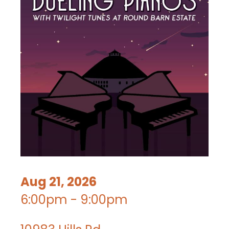
Aug 21, 2026
6:00pm - 9:00pm