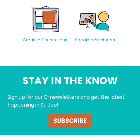
Creative Connections
Speakers/Lecturers
STAY IN THE KNOW
Sign up for our E-newsletters and get the latest
happening in St. Joe!
SUBSCRIBE