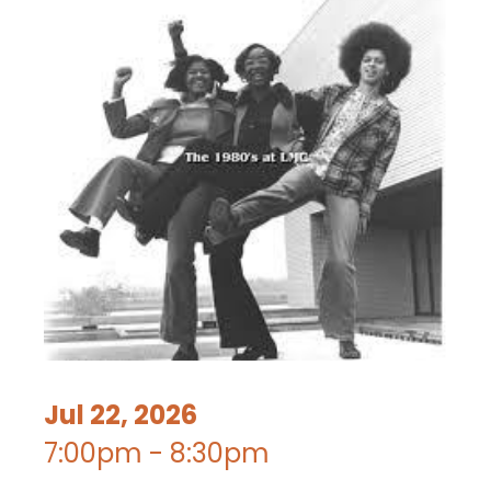
Jul 22, 2026
7:00pm - 8:30pm