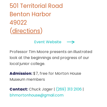
501 Territorial Road
Benton Harbor
49022
(
directions
)
Event Website
Professor Tim Moore presents an illustrated
look at the beginnings and progress of our
local junior college.
Admission:
$7, free for Morton House
Museum members
Contact:
Chuck Jager
|
(269) 313 2106
|
bhmortonhouse@gmail.com