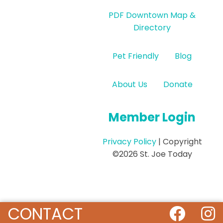
PDF Downtown Map &
Directory
Pet Friendly
Blog
About Us
Donate
Member Login
Privacy Policy
| Copyright
©2026 St. Joe Today
CONTACT