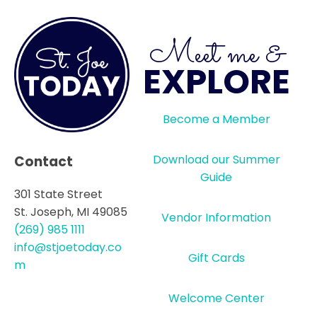
Meet me &
EXPLORE
Become a Member
Download our Summer
Contact
Guide
301 State Street
St. Joseph, MI 49085
Vendor Information
(269) 985 1111
info@stjoetoday.co
Gift Cards
m
Welcome Center