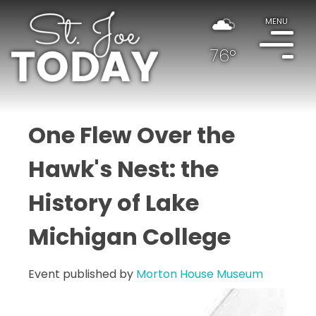
MENU
76°
One Flew Over the
Hawk's Nest: the
History of Lake
Michigan College
Event published by
Morton House Museum