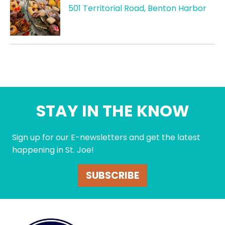
501 Territorial Road, Benton Harbor
STAY IN THE KNOW
Sign up for our E-newsletters and get the latest
happening in St. Joe!
SUBSCRIBE