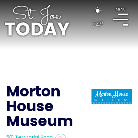
MENU
74°
Morton
House
Museum
501 Territorial Road