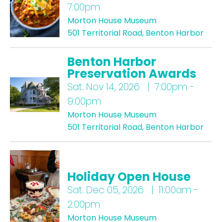
7:00pm
Morton House Museum
501 Territorial Road, Benton Harbor
Benton Harbor
Preservation Awards
Sat.
Nov 14, 2026 | 7:00pm -
9:00pm
Morton House Museum
501 Territorial Road, Benton Harbor
Holiday Open House
Sat.
Dec 05, 2026 | 11:00am -
2:00pm
Morton House Museum