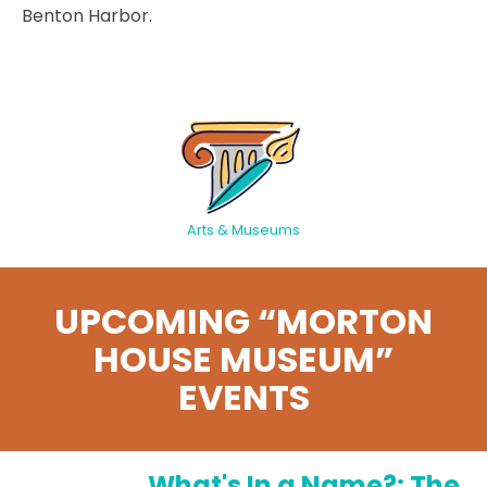
Benton Harbor.
Arts & Museums
UPCOMING “MORTON
HOUSE MUSEUM”
EVENTS
What's In a Name?: The