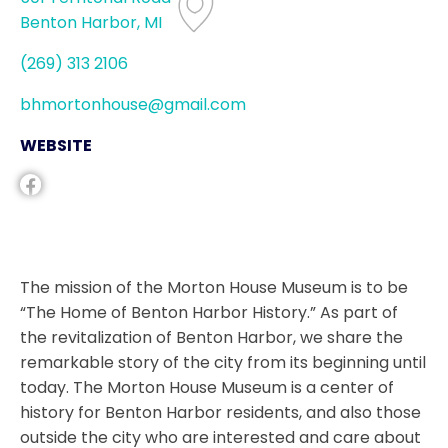
Benton Harbor, MI
(269) 313 2106
bhmortonhouse@gmail.com
WEBSITE
The mission of the Morton House Museum is to be
“The Home of Benton Harbor History.” As part of
the revitalization of Benton Harbor, we share the
remarkable story of the city from its beginning until
today. The Morton House Museum is a center of
history for Benton Harbor residents, and also those
outside the city who are interested and care about