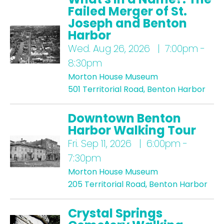
Failed Merger of St.
Joseph and Benton
Harbor
Wed.
Aug 26, 2026 | 7:00pm -
8:30pm
Morton House Museum
501 Territorial Road, Benton Harbor
Downtown Benton
Harbor Walking Tour
Fri.
Sep 11, 2026 | 6:00pm -
7:30pm
Morton House Museum
205 Territorial Road, Benton Harbor
Crystal Springs