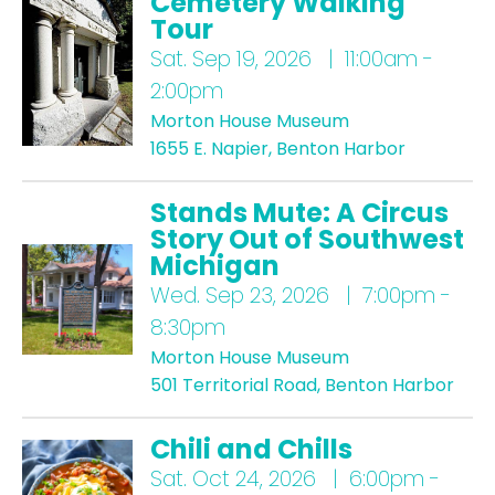
Cemetery Walking
Tour
Sat.
Sep 19, 2026 | 11:00am -
2:00pm
Morton House Museum
1655 E. Napier, Benton Harbor
Stands Mute: A Circus
Story Out of Southwest
Michigan
Wed.
Sep 23, 2026 | 7:00pm -
8:30pm
Morton House Museum
501 Territorial Road, Benton Harbor
Chili and Chills
Sat.
Oct 24, 2026 | 6:00pm -