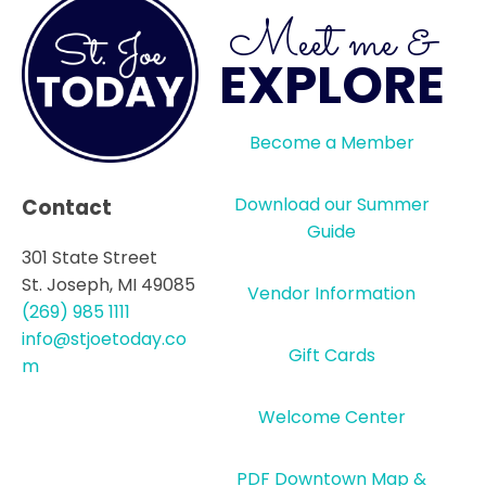
Meet me &
EXPLORE
Become a Member
Download our Summer
Contact
Guide
301 State Street
St. Joseph, MI 49085
Vendor Information
(269) 985 1111
info@stjoetoday.co
Gift Cards
m
Welcome Center
PDF Downtown Map &