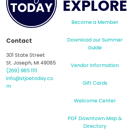
EXPLORE
Become a Member
Download our Summer
Contact
Guide
301 State Street
St. Joseph, MI 49085
Vendor Information
(269) 985 1111
info@stjoetoday.co
Gift Cards
m
Welcome Center
PDF Downtown Map &
Directory