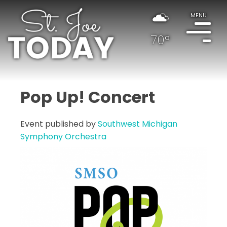
MENU
70°
Pop Up! Concert
Event published by
Southwest Michigan
Symphony Orchestra