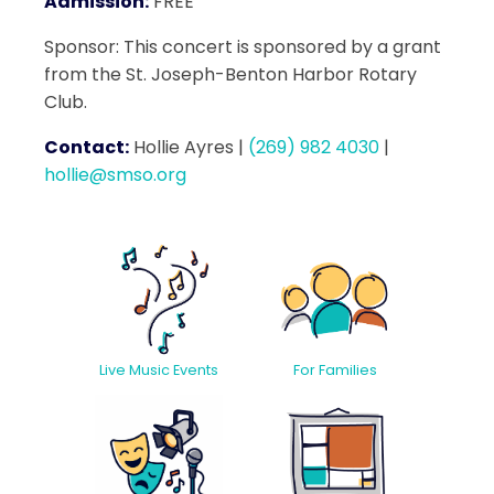
Admission:
FREE
Sponsor: This concert is sponsored by a grant
from the St. Joseph-Benton Harbor Rotary
Club.
Contact:
Hollie Ayres
|
(269) 982 4030
|
hollie@smso.org
Live Music Events
For Families