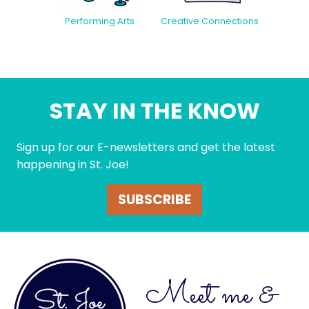
Creative Connections
Performing Arts
STAY IN THE KNOW
Sign up for our E-newsletters and get the latest
happening in St. Joe!
SUBSCRIBE
Meet me &