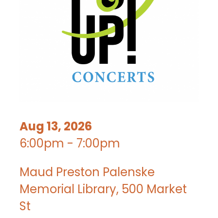
Aug 13, 2026
6:00pm - 7:00pm
Maud Preston Palenske
Memorial Library, 500 Market
St