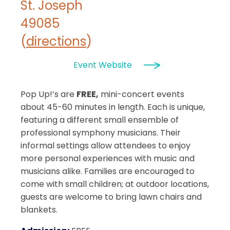
St. Joseph
49085
(
directions
)
Event Website
Pop Up!’s are
FREE,
mini-concert events
about 45-60 minutes in length. Each is unique,
featuring a different small ensemble of
professional symphony musicians. Their
informal settings allow attendees to enjoy
more personal experiences with music and
musicians alike. Families are encouraged to
come with small children; at outdoor locations,
guests are welcome to bring lawn chairs and
blankets.