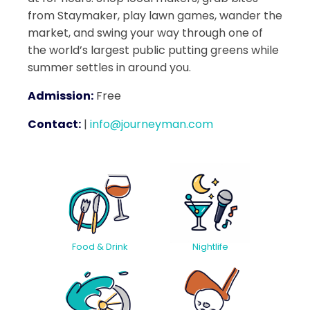
from Staymaker, play lawn games, wander the
market, and swing your way through one of
the world’s largest public putting greens while
summer settles in around you.
Admission:
Free
Contact:
|
info@journeyman.com
Food & Drink
Nightlife