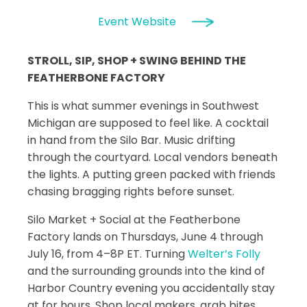
Event Website
STROLL, SIP, SHOP + SWING BEHIND THE
FEATHERBONE FACTORY
This is what summer evenings in Southwest
Michigan are supposed to feel like. A cocktail
in hand from the Silo Bar. Music drifting
through the courtyard. Local vendors beneath
the lights. A putting green packed with friends
chasing bragging rights before sunset.
Silo Market + Social at the Featherbone
Factory lands on Thursdays, June 4 through
July 16, from 4–8P ET. Turning
Welter’s Folly
and the surrounding grounds into the kind of
Harbor Country evening you accidentally stay
at for hours. Shop local makers, grab bites