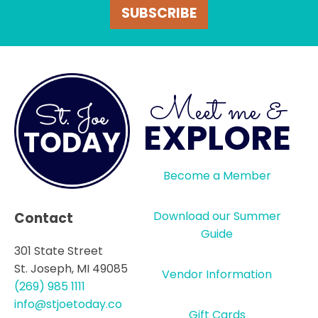
SUBSCRIBE
Meet me &
EXPLORE
Become a Member
Download our Summer
Contact
Guide
301 State Street
St. Joseph, MI 49085
Vendor Information
(269) 985 1111
info@stjoetoday.co
Gift Cards