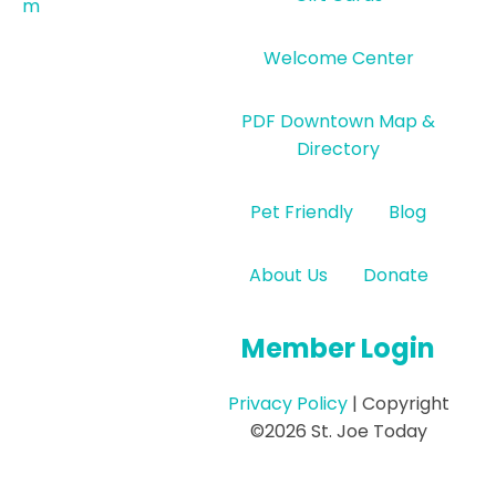
m
Welcome Center
PDF Downtown Map &
Directory
Pet Friendly
Blog
About Us
Donate
Member Login
Privacy Policy
| Copyright
©2026 St. Joe Today