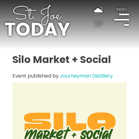
MENU
71°
Silo Market + Social
Event published by
Journeyman Distillery