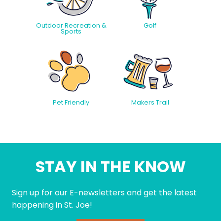
Outdoor Recreation &
Golf
Sports
Pet Friendly
Makers Trail
STAY IN THE KNOW
Sign up for our E-newsletters and get the latest
happening in St. Joe!