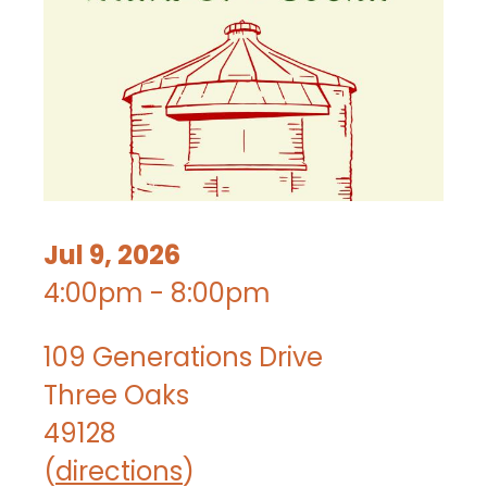
Jul 9, 2026
4:00pm - 8:00pm
109 Generations Drive
Three Oaks
49128
(
directions
)