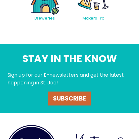
Breweries
Makers Trail
STAY IN THE KNOW
Sign up for our E-newsletters and get the latest
happening in St. Joe!
SUBSCRIBE