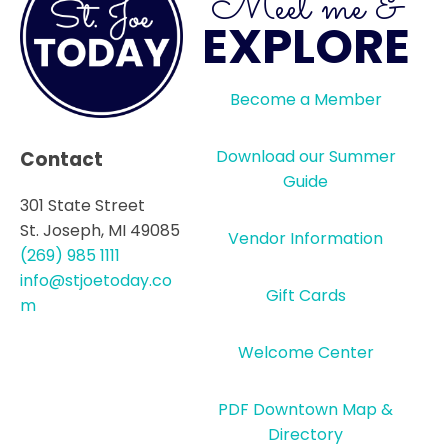
Meet me &
EXPLORE
Become a Member
Download our Summer
Contact
Guide
301 State Street
St. Joseph, MI 49085
Vendor Information
(269) 985 1111
info@stjoetoday.co
Gift Cards
m
Welcome Center
PDF Downtown Map &
Directory