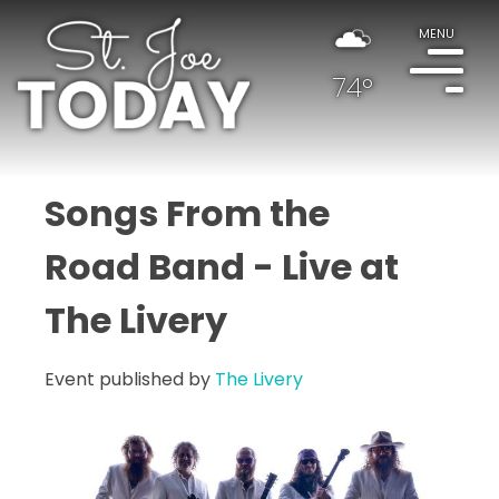
MENU
74°
Songs From the
Road Band - Live at
The Livery
Event published by
The Livery