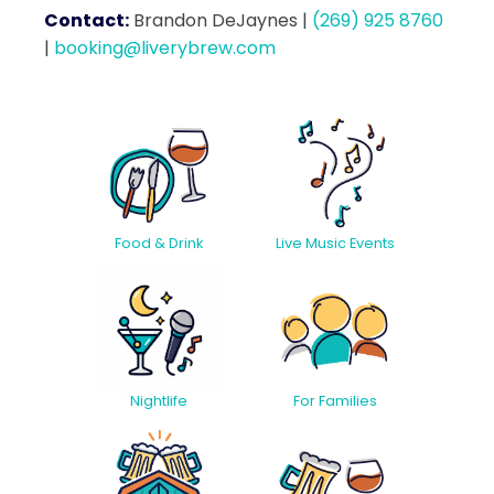
Contact:
Brandon DeJaynes
|
(269) 925 8760
|
booking@liverybrew.com
Food & Drink
Live Music Events
Nightlife
For Families