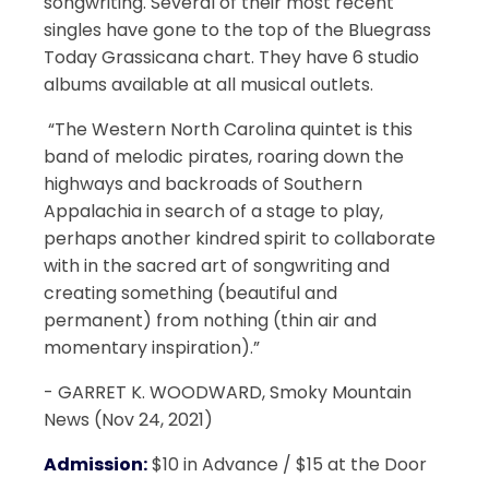
songwriting. Several of their most recent
singles have gone to the top of the Bluegrass
Today Grassicana chart. They have 6 studio
albums available at all musical outlets.
​ “The Western North Carolina quintet is this
band of melodic pirates, roaring down the
highways and backroads of Southern
Appalachia in search of a stage to play,
perhaps another kindred spirit to collaborate
with in the sacred art of songwriting and
creating something (beautiful and
permanent) from nothing (thin air and
momentary inspiration).”
​- GARRET K. WOODWARD, Smoky Mountain
News (Nov 24, 2021)
Admission:
$10 in Advance / $15 at the Door