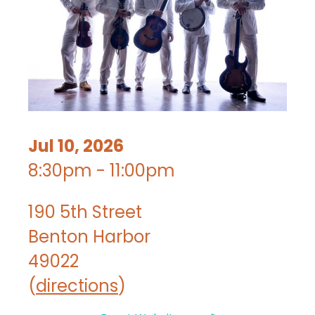
Jul 10, 2026
8:30pm - 11:00pm
190 5th Street
Benton Harbor
49022
(
directions
)