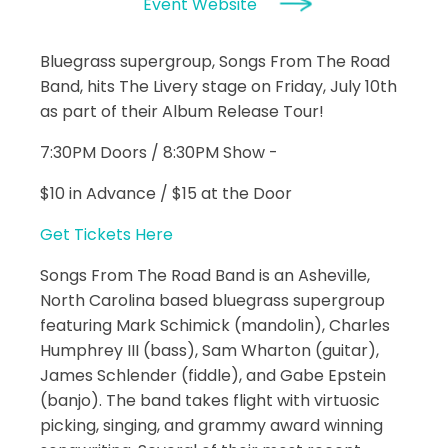
Event Website
Bluegrass supergroup, Songs From The Road
Band, hits The Livery stage on Friday, July 10th
as part of their Album Release Tour!
7:30PM Doors / 8:30PM Show -
$10 in Advance / $15 at the Door
Get Tickets Here
Songs From The Road Band is an Asheville,
North Carolina based bluegrass supergroup
featuring Mark Schimick (mandolin), Charles
Humphrey III (bass), Sam Wharton (guitar),
James Schlender (fiddle), and Gabe Epstein
(banjo). The band takes flight with virtuosic
picking, singing, and grammy award winning