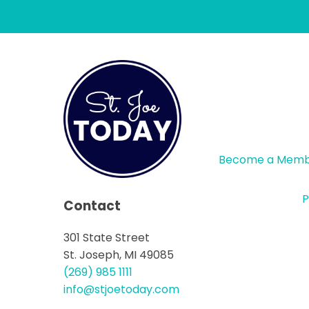
Become a Mem
P
Contact
301 State Street
St. Joseph, MI 49085
(269) 985 1111
info@stjoetoday.com