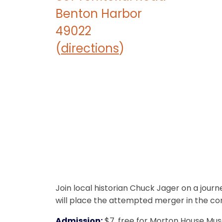
Benton Harbor
49022
(
directions
)
Join local historian Chuck Jager on a jou
will place the attempted merger in the cont
Admission:
$7, free for Morton House M