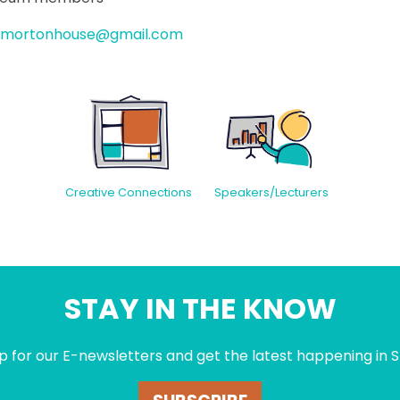
mortonhouse@gmail.com
Creative Connections
Speakers/Lecturers
STAY IN THE KNOW
p for our E-newsletters and get the latest happening in S