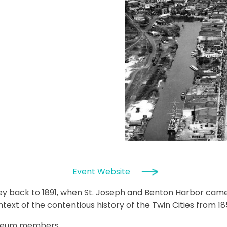
Event Website
rney back to 1891, when St. Joseph and Benton Harbor cam
ext of the contentious history of the Twin Cities from 18
useum members