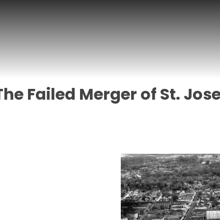
The Failed Merger of St. Jo