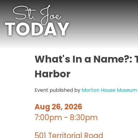
What's In a Name?: 
Harbor
Event published by
Morton House Museum
Aug 26, 2026
7:00pm - 8:30pm
501 Territorial Road