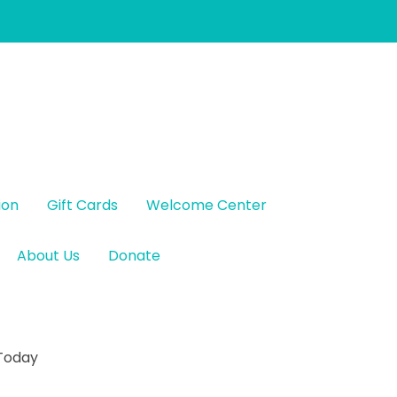
ion
Gift Cards
Welcome Center
About Us
Donate
 Today