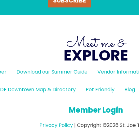
SUBSCRIBE
Meet me &
EXPLORE
ber
Download our Summer Guide
Vendor Informat
DF Downtown Map & Directory
Pet Friendly
Blog
Member Login
Privacy Policy
| Copyright ©2026 St. Joe