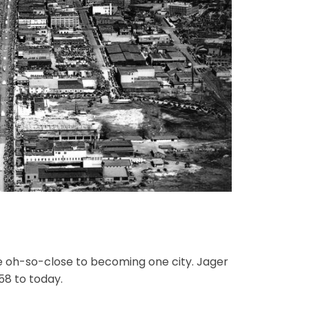
e oh-so-close to becoming one city. Jager
58 to today.