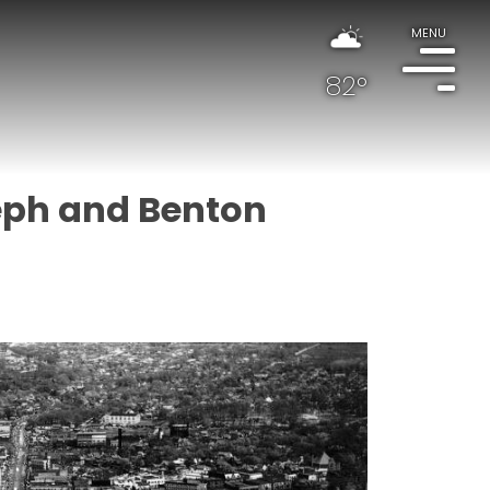
MENU
82°
seph and Benton