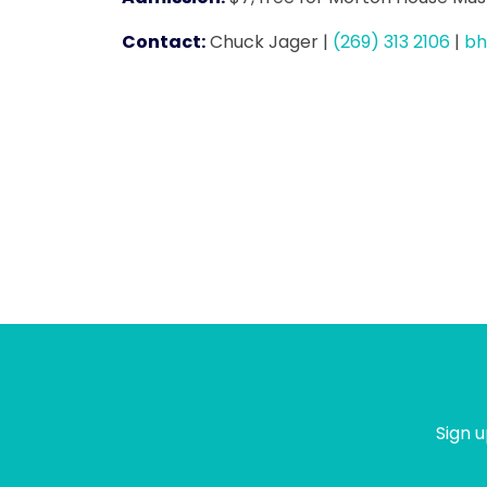
Contact:
Chuck Jager
|
(269) 313 2106
|
bh
Sign u