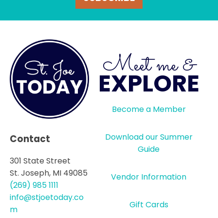
Meet me &
EXPLORE
Become a Member
Download our Summer
Contact
Guide
301 State Street
St. Joseph, MI 49085
Vendor Information
(269) 985 1111
info@stjoetoday.co
Gift Cards
m