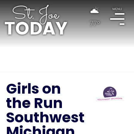
MENU
77°
Girls on
the Run
Southwest
Michigan