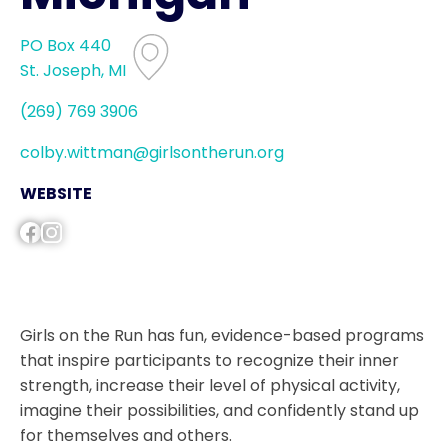
PO Box 440
St. Joseph, MI
(269) 769 3906
colby.wittman@girlsontherun.org
WEBSITE
Girls on the Run has fun, evidence-based programs
that inspire participants to recognize their inner
strength, increase their level of physical activity,
imagine their possibilities, and confidently stand up
for themselves and others.