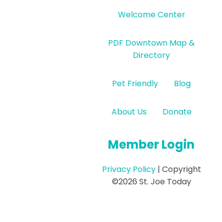
Welcome Center
PDF Downtown Map &
Directory
Pet Friendly
Blog
About Us
Donate
Member Login
Privacy Policy
| Copyright
©2026 St. Joe Today