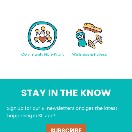
Community Non-Profit
Wellness & Fitness
STAY IN THE KNOW
Sign up for our E-newsletters and get the latest
happening in St. Joe!
SUBSCRIBE