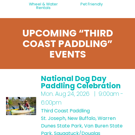
Wheel & Water
Pet Friendly
Rentals
UPCOMING “THIRD
COAST PADDLING”
EVENTS
National Dog Day
Paddling Celebration
Mon.
Aug 24, 2026 | 9:00am -
6:00pm
Third Coast Paddling
St. Joseph, New Buffalo, Warren
Dunes State Park, Van Buren State
Park, Saugatuck/Douglas