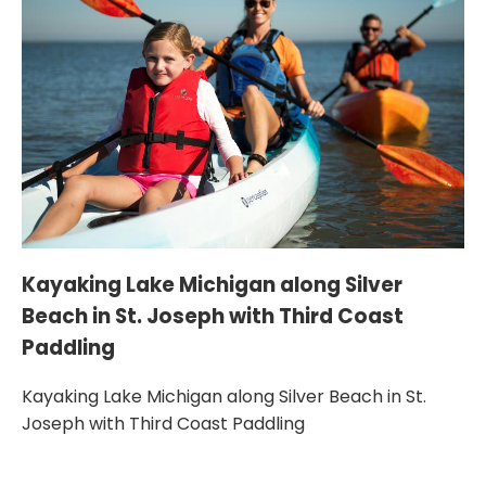
Ka
w
Kayaking Lake Michigan along Silver
Beach in St. Joseph with Third Coast
Ka
Paddling
Co
Kayaking Lake Michigan along Silver Beach in St.
Joseph with Third Coast Paddling