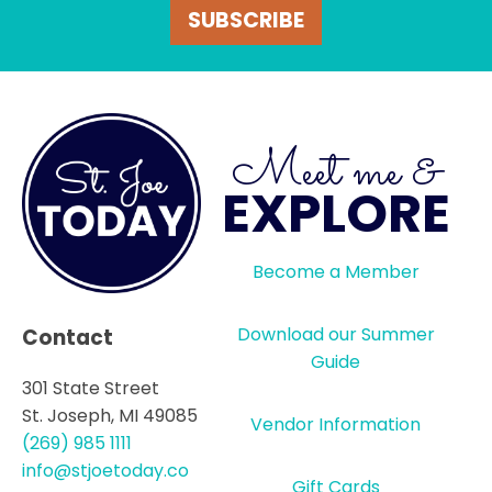
SUBSCRIBE
Meet me &
EXPLORE
Become a Member
Download our Summer
Contact
Guide
301 State Street
St. Joseph, MI 49085
Vendor Information
(269) 985 1111
info@stjoetoday.co
Gift Cards