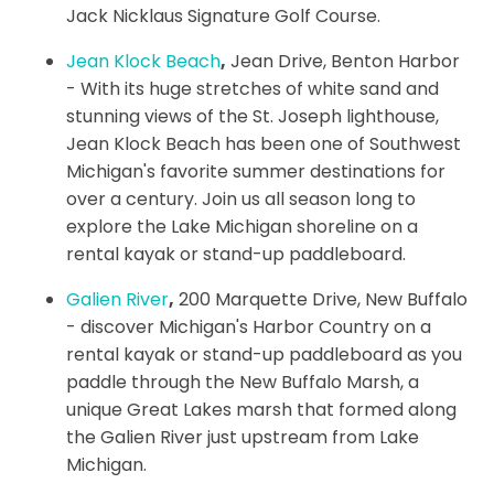
Jack Nicklaus Signature Golf Course.
Jean Klock Beach
,
Jean Drive, Benton Harbor
- With its huge stretches of white sand and
stunning views of the St. Joseph lighthouse,
Jean Klock Beach has been one of Southwest
Michigan's favorite summer destinations for
over a century. Join us all season long to
explore the Lake Michigan shoreline on a
rental kayak or stand-up paddleboard.
Galien River
,
200 Marquette Drive, New Buffalo
- discover Michigan's Harbor Country on a
rental kayak or stand-up paddleboard as you
paddle through the New Buffalo Marsh, a
unique Great Lakes marsh that formed along
the Galien River just upstream from Lake
Michigan.