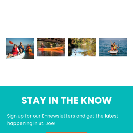
STAY IN THE KNOW
Sign up for our E-newsletters and get the latest
happening in St. Joe!