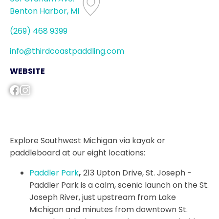
Benton Harbor, MI
(269) 468 9399
info@thirdcoastpaddling.com
WEBSITE
Explore Southwest Michigan via kayak or
paddleboard at our eight locations:
Paddler Park
,
213 Upton Drive, St. Joseph -
Paddler Park is a calm, scenic launch on the St.
Joseph River, just upstream from Lake
Michigan and minutes from downtown St.