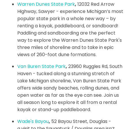
Warren Dunes State Park
,
12032 Red Arrow
Highway, Sawyer - experience Michigan’s most
popular state park in a whole new way – by
renting a kayak, paddleboard, or sandboard!
Paddling and sandboarding are the perfect
way to explore the Warren Dunes State Park's
three miles of shoreline and to take in epic
views of 260-foot dune formations.
Van Buren State Park
,
23960 Ruggles Rd, South
Haven - tucked along a stunning stretch of
Lake Michigan shoreline, Van Buren State Park
offers wide sandy beaches, rolling dunes, and
open water as far as the eye can see. Join us
all season long to explore it all from a rental
kayak or stand-up paddleboard.
Wade's Bayou
,
52 Bayou Street, Douglas -
a visit to the Saugatuck / Douglas area isn’t