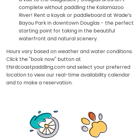
complete without paddling the Kalamazoo
River! Rent a kayak or paddleboard at Wade’s
Bayou Park in downtown Douglas - the perfect
starting point for taking in the beautiful
waterfront and natural scenery.
Hours vary based on weather and water conditions.
Click the "book now" button at
thirdcoastpaddling.com and select your preferred
location to view our real-time availability calendar
and to make a reservation.