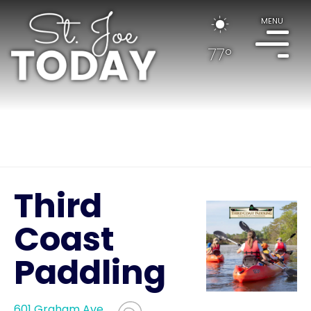
MENU
77°
Third
Coast
Paddling
601 Graham Ave.