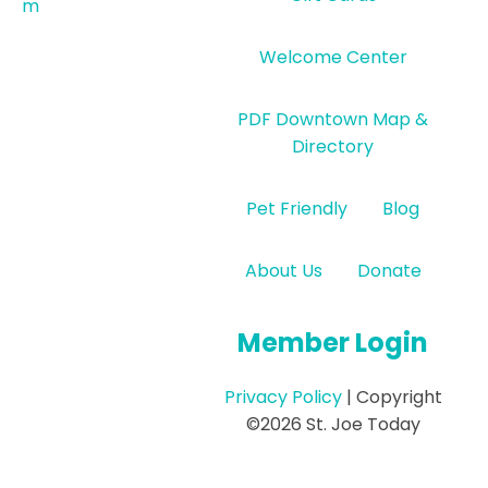
m
Welcome Center
PDF Downtown Map &
Directory
Pet Friendly
Blog
About Us
Donate
Member Login
Privacy Policy
| Copyright
©2026 St. Joe Today