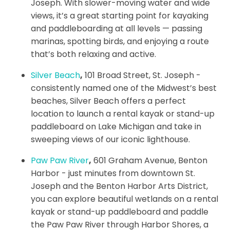
Joseph. With slower-moving water and wide
views, it’s a great starting point for kayaking
and paddleboarding at all levels — passing
marinas, spotting birds, and enjoying a route
that’s both relaxing and active.
Silver Beach
,
101 Broad Street, St. Joseph -
consistently named one of the Midwest’s best
beaches, Silver Beach offers a perfect
location to launch a rental kayak or stand-up
paddleboard on Lake Michigan and take in
sweeping views of our iconic lighthouse.
Paw Paw River
,
601 Graham Avenue, Benton
Harbor - just minutes from downtown St.
Joseph and the Benton Harbor Arts District,
you can explore beautiful wetlands on a rental
kayak or stand-up paddleboard and paddle
the Paw Paw River through Harbor Shores, a