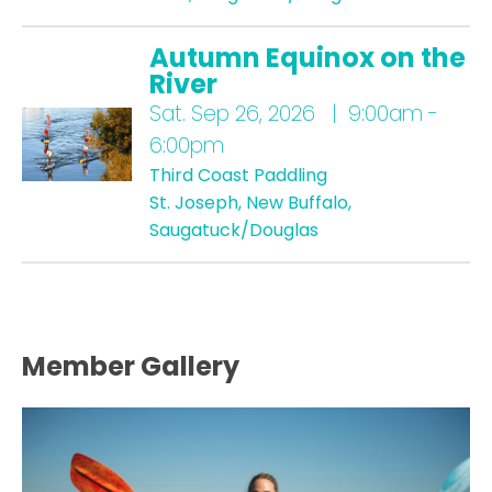
Autumn Equinox on the
River
Sat.
Sep 26, 2026 | 9:00am -
6:00pm
Third Coast Paddling
St. Joseph, New Buffalo,
Saugatuck/Douglas
Member Gallery