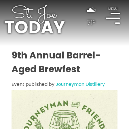
MENU
71°
9th Annual Barrel-
Aged Brewfest
Event published by
Journeyman Distillery