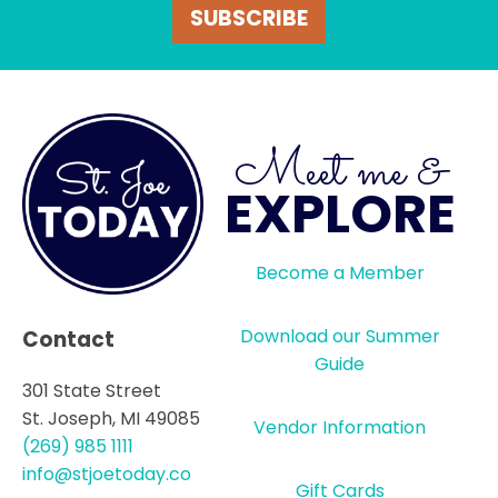
SUBSCRIBE
Meet me &
EXPLORE
Become a Member
Download our Summer
Contact
Guide
301 State Street
St. Joseph, MI 49085
Vendor Information
(269) 985 1111
info@stjoetoday.co
Gift Cards