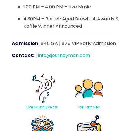
1:00 PM – 4:00 PM – Live Music
4:30PM – Barrel-Aged Brewfest Awards &
Raffle Winner Announced
Admission:
$45 GA | $75 VIP Early Admission
Contact:
|
info@journeyman.com
Live Music Events
For Families