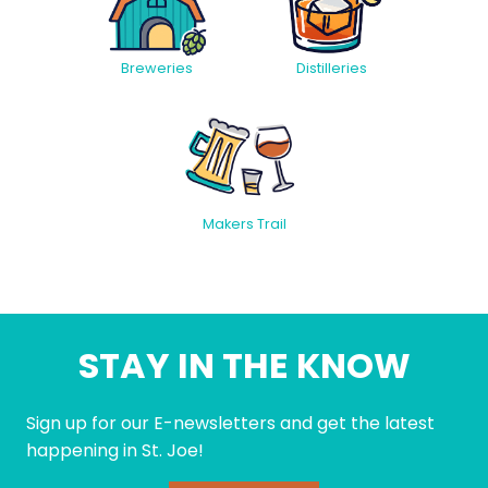
Breweries
Distilleries
Makers Trail
STAY IN THE KNOW
Sign up for our E-newsletters and get the latest
happening in St. Joe!