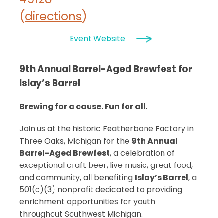
(
directions
)
Event Website
9th Annual Barrel-Aged Brewfest for
Islay’s Barrel
Brewing for a cause. Fun for all.
Join us at the historic Featherbone Factory in
Three Oaks, Michigan for the
9th Annual
Barrel-Aged Brewfest
, a celebration of
exceptional craft beer, live music, great food,
and community, all benefiting
Islay’s Barrel
, a
501(c)(3) nonprofit dedicated to providing
enrichment opportunities for youth
throughout Southwest Michigan.