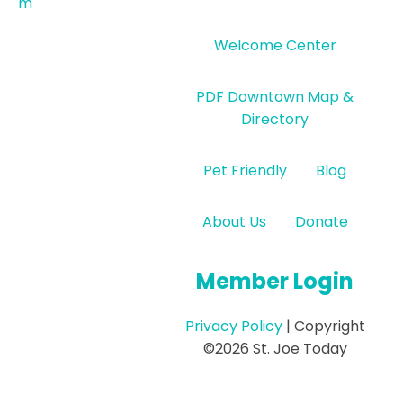
m
Welcome Center
PDF Downtown Map &
Directory
Pet Friendly
Blog
About Us
Donate
Member Login
Privacy Policy
| Copyright
©2026 St. Joe Today