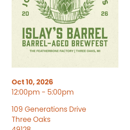
Oct 10, 2026
12:00pm - 5:00pm
109 Generations Drive
Three Oaks
49128