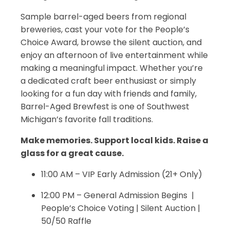
Sample barrel-aged beers from regional
breweries, cast your vote for the People’s
Choice Award, browse the silent auction, and
enjoy an afternoon of live entertainment while
making a meaningful impact. Whether you’re
a dedicated craft beer enthusiast or simply
looking for a fun day with friends and family,
Barrel-Aged Brewfest is one of Southwest
Michigan’s favorite fall traditions.
Make memories. Support local kids. Raise a
glass for a great cause.
11:00 AM – VIP Early Admission (21+ Only)
12:00 PM – General Admission Begins |
People’s Choice Voting | Silent Auction |
50/50 Raffle