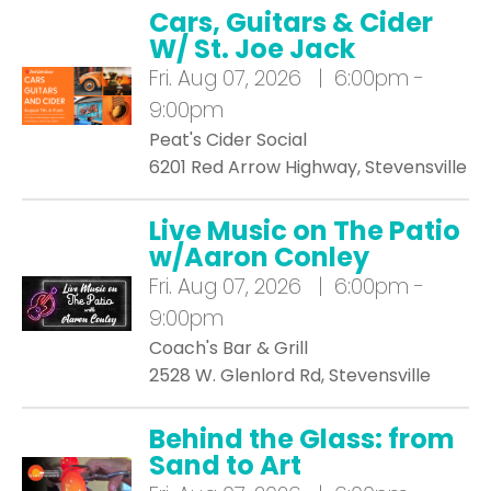
Cars, Guitars & Cider
W/ St. Joe Jack
Fri.
Aug 07, 2026 | 6:00pm -
9:00pm
Peat's Cider Social
6201 Red Arrow Highway, Stevensville
Live Music on The Patio
w/Aaron Conley
Fri.
Aug 07, 2026 | 6:00pm -
9:00pm
Coach's Bar & Grill
2528 W. Glenlord Rd, Stevensville
Behind the Glass: from
Sand to Art