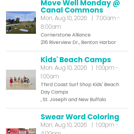
Move Well Monday @
Canal Commons
Mon.
Aug 10, 2026 | 7:00am -
8:00am
Cornerstone Alliance
216 Riverview Dr., Benton Harbor
Kids' Beach Camps
Mon.
Aug 10, 2026 | 1:00pm -
1:00am
Third Coast Surf Shop Kids' Beach
Day Camps
, St. Joseph and New Buffalo
Swear Word Coloring
Mon.
Aug 10, 2026 | 1:00pm -
4:00pm