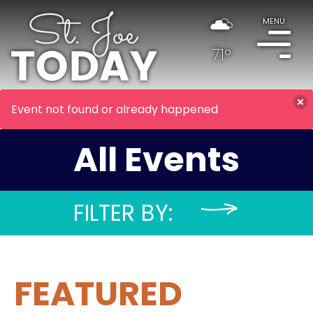
MENU
71°
Event not found or already happened
All Events
FILTER BY:
FEATURED