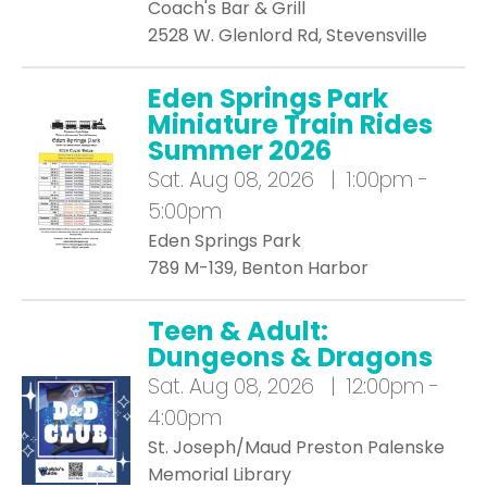
Coach's Bar & Grill
2528 W. Glenlord Rd, Stevensville
Eden Springs Park
Miniature Train Rides
Summer 2026
Sat.
Aug 08, 2026 | 1:00pm -
5:00pm
Eden Springs Park
789 M-139, Benton Harbor
Teen & Adult:
Dungeons & Dragons
Sat.
Aug 08, 2026 | 12:00pm -
4:00pm
St. Joseph/Maud Preston Palenske
Memorial Library