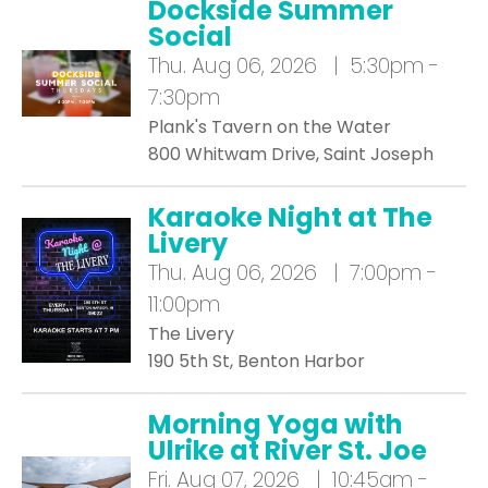
Dockside Summer
Social
Thu.
Aug 06, 2026 | 5:30pm -
7:30pm
Plank's Tavern on the Water
800 Whitwam Drive, Saint Joseph
Karaoke Night at The
Livery
Thu.
Aug 06, 2026 | 7:00pm -
11:00pm
The Livery
190 5th St, Benton Harbor
Morning Yoga with
Ulrike at River St. Joe
Fri.
Aug 07, 2026 | 10:45am -