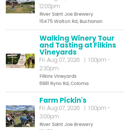
12:00pm
River Saint Joe Brewery
15475 Walton Rd, Buchanan
Walking Winery Tour
and Tasting at Filkins
Vineyards
Fri.
Aug 07, 2026 | 1:00pm -
2:30pm
Filkins Vineyards
6991 Ryno Rd, Coloma
Farm Pickin's
Fri.
Aug 07, 2026 | 1:00pm -
3:00pm
River Saint Joe Brewery