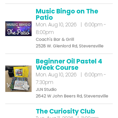
Music Bingo on The
Patio
Mon.
Aug 10, 2026 | 6:00pm -
8:00pm
Coach's Bar & Grill
2528 W. Glenlord Rd, Stevensville
Beginner Oil Pastel 4
Week Course
Mon.
Aug 10, 2026 | 6:00pm -
7:30pm
JLN Studio
2642 W John Beers Rd, Stevensville
The Curiosity Club