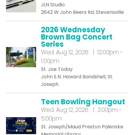
JLN Studio
2642 W John Beers Rd, Stevensville
2026 Wednesday
Brown Bag Concert
Series
Wed.
Aug 12, 2026 | 12:00pm -
1:00pm
St. Joe Today
John E.N. Howard Bandshell, St.
Joseph
Teen Bowling Hangout
Wed.
Aug 12, 2026 | 3:00pm -
5:00pm
St. Joseph/Maud Preston Palenske
Memorial Library