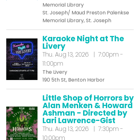
Memorial Library
St. Joseph/ Maud Preston Palenkse
Memorial Library, St. Joseph
Karaoke Night at The
Livery
Thu.
Aug 13, 2026 | 7:00pm -
11:00pm
The Livery
190 5th St, Benton Harbor
Little Shop of Horrors by
Alan Menken & Howard
Ashman - Directed by
Lari Lawrence-Gist
Thu.
Aug 13, 2026 | 7:30pm -
10:00pm