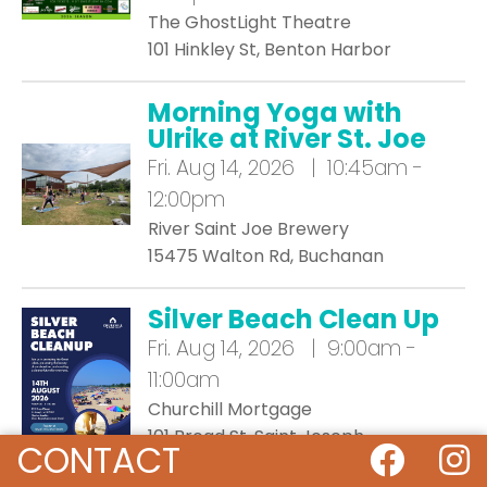
The GhostLight Theatre
101 Hinkley St, Benton Harbor
Morning Yoga with
Ulrike at River St. Joe
Fri.
Aug 14, 2026 | 10:45am -
12:00pm
River Saint Joe Brewery
15475 Walton Rd, Buchanan
Silver Beach Clean Up
Fri.
Aug 14, 2026 | 9:00am -
11:00am
Churchill Mortgage
101 Broad St, Saint Joseph
CONTACT