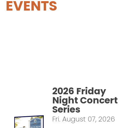
EVENTS
2026 Friday
Night Concert
Series
Fri. August 07, 2026