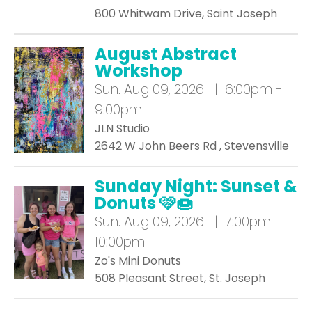
800 Whitwam Drive, Saint Joseph
August Abstract
Workshop
Sun.
Aug 09, 2026 | 6:00pm -
9:00pm
JLN Studio
2642 W John Beers Rd , Stevensville
Sunday Night: Sunset &
Donuts 🩷🍩
Sun.
Aug 09, 2026 | 7:00pm -
10:00pm
Zo's Mini Donuts
508 Pleasant Street, St. Joseph