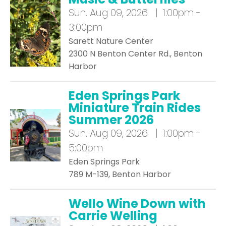
Sun.
Aug 09, 2026 | 1:00pm -
3:00pm
Sarett Nature Center
2300 N Benton Center Rd., Benton
Harbor
Eden Springs Park
Miniature Train Rides
Summer 2026
Sun.
Aug 09, 2026 | 1:00pm -
5:00pm
Eden Springs Park
789 M-139, Benton Harbor
Wello Wine Down with
Carrie Welling