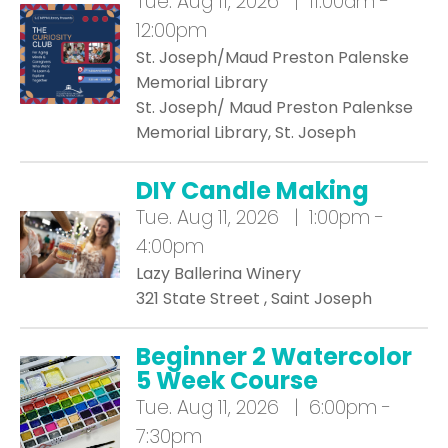
Tue.
Aug 11, 2026 | 11:00am -
12:00pm
St. Joseph/Maud Preston Palenske
Memorial Library
St. Joseph/ Maud Preston Palenkse
Memorial Library, St. Joseph
DIY Candle Making
Tue.
Aug 11, 2026 | 1:00pm -
4:00pm
Lazy Ballerina Winery
321 State Street , Saint Joseph
Beginner 2 Watercolor
5 Week Course
Tue.
Aug 11, 2026 | 6:00pm -
7:30pm