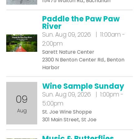
15475 Walton Rd., Buchanan
Paddle the Paw Paw
River
Sun.
Aug 09, 2026 | 11:00am -
2:00pm
Sarett Nature Center
2300 N Benton Center Rd., Benton
Harbor
Wine Sample Sunday
Sun.
Aug 09, 2026 | 1:00pm -
09
5:00pm
Aug
St. Joe Wine Shoppe
301 Main Street, St Joe
Music & Butterflies