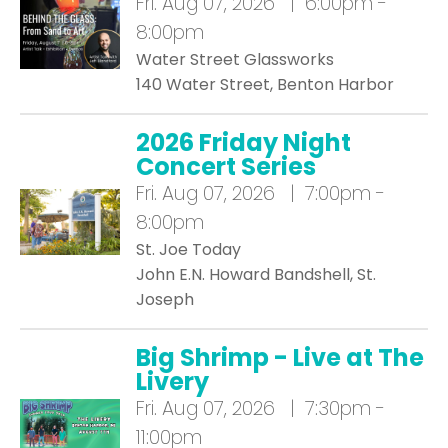
Fri.
Aug 07, 2026 | 6:00pm -
8:00pm
Water Street Glassworks
140 Water Street, Benton Harbor
2026 Friday Night
Concert Series
Fri.
Aug 07, 2026 | 7:00pm -
8:00pm
St. Joe Today
John E.N. Howard Bandshell, St.
Joseph
Big Shrimp - Live at The
Livery
Fri.
Aug 07, 2026 | 7:30pm -
11:00pm