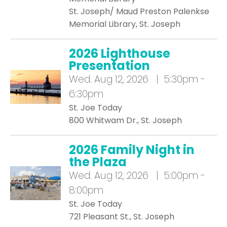
St. Joseph/ Maud Preston Palenkse
Memorial Library, St. Joseph
2026 Lighthouse
Presentation
Wed.
Aug 12, 2026 | 5:30pm -
6:30pm
St. Joe Today
800 Whitwam Dr., St. Joseph
2026 Family Night in
the Plaza
Wed.
Aug 12, 2026 | 5:00pm -
8:00pm
St. Joe Today
721 Pleasant St., St. Joseph