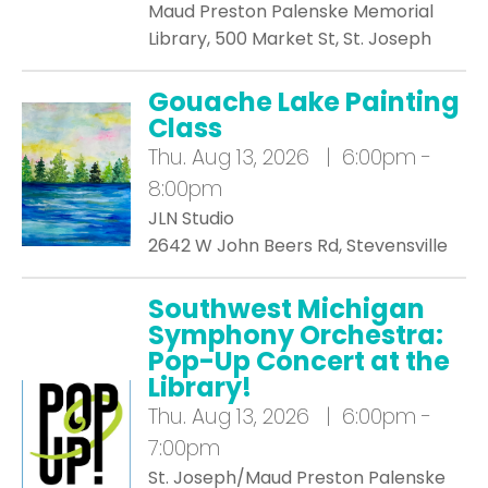
Maud Preston Palenske Memorial
Library, 500 Market St, St. Joseph
Gouache Lake Painting
Class
Thu.
Aug 13, 2026 | 6:00pm -
8:00pm
JLN Studio
2642 W John Beers Rd, Stevensville
Southwest Michigan
Symphony Orchestra:
Pop-Up Concert at the
Library!
Thu.
Aug 13, 2026 | 6:00pm -
7:00pm
St. Joseph/Maud Preston Palenske