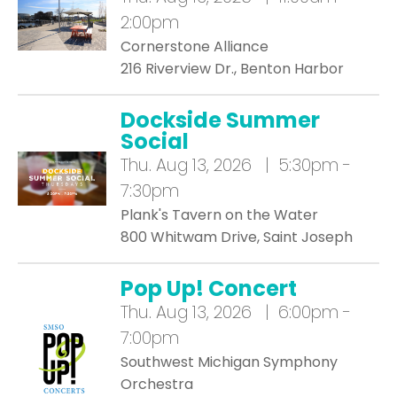
2:00pm
Cornerstone Alliance
216 Riverview Dr., Benton Harbor
Dockside Summer
Social
Thu.
Aug 13, 2026 | 5:30pm -
7:30pm
Plank's Tavern on the Water
800 Whitwam Drive, Saint Joseph
Pop Up! Concert
Thu.
Aug 13, 2026 | 6:00pm -
7:00pm
Southwest Michigan Symphony
Orchestra