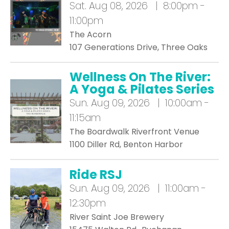
Sat.
Aug 08, 2026 | 8:00pm -
11:00pm
The Acorn
107 Generations Drive, Three Oaks
Wellness On The River:
A Yoga & Pilates Series
Sun.
Aug 09, 2026 | 10:00am -
11:15am
The Boardwalk Riverfront Venue
1100 Diller Rd, Benton Harbor
Ride RSJ
Sun.
Aug 09, 2026 | 11:00am -
12:30pm
River Saint Joe Brewery