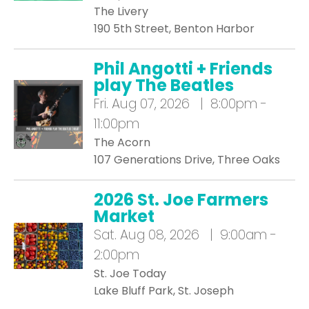
The Livery
190 5th Street, Benton Harbor
Phil Angotti + Friends
play The Beatles
Fri.
Aug 07, 2026 | 8:00pm -
11:00pm
The Acorn
107 Generations Drive, Three Oaks
2026 St. Joe Farmers
Market
Sat.
Aug 08, 2026 | 9:00am -
2:00pm
St. Joe Today
Lake Bluff Park, St. Joseph