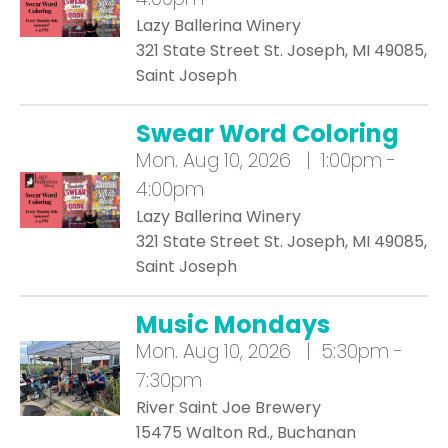
Lazy Ballerina Winery
321 State Street St. Joseph, MI 49085,
Saint Joseph
Swear Word Coloring
Mon.
Aug 10, 2026 | 1:00pm -
4:00pm
Lazy Ballerina Winery
321 State Street St. Joseph, MI 49085,
Saint Joseph
Music Mondays
Mon.
Aug 10, 2026 | 5:30pm -
7:30pm
River Saint Joe Brewery
15475 Walton Rd., Buchanan