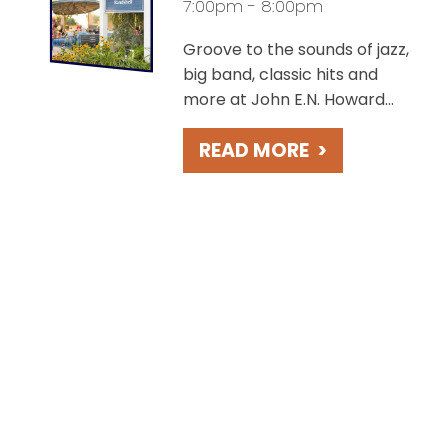
7:00pm - 8:00pm
Groove to the sounds of jazz,
big band, classic hits and
more at John E.N. Howard
Bandshell, overlooking the
READ MORE
>
charming St. Joseph River.
Take in beautiful sunsets
during these free concerts
held weekly on Fridays.