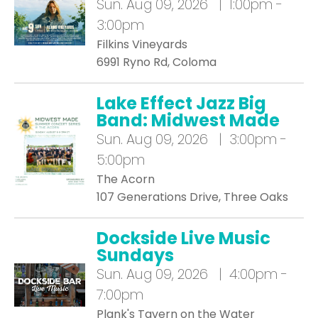
Sun.
Aug 09, 2026 | 1:00pm -
3:00pm
Filkins Vineyards
6991 Ryno Rd, Coloma
Lake Effect Jazz Big
Band: Midwest Made
Sun.
Aug 09, 2026 | 3:00pm -
5:00pm
The Acorn
107 Generations Drive, Three Oaks
Dockside Live Music
Sundays
Sun.
Aug 09, 2026 | 4:00pm -
7:00pm
Plank's Tavern on the Water