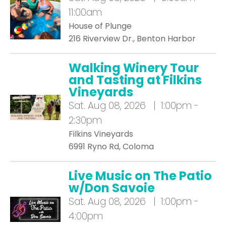
11:00am
House of Plunge
216 Riverview Dr., Benton Harbor
Walking Winery Tour
and Tasting at Filkins
Vineyards
Sat.
Aug 08, 2026 | 1:00pm -
2:30pm
Filkins Vineyards
6991 Ryno Rd, Coloma
Live Music on The Patio
w/Don Savoie
Sat.
Aug 08, 2026 | 1:00pm -
4:00pm