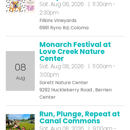
Sat.
Aug 08, 2026 | 11:30am -
2:30pm
Filkins Vineyards
6991 Ryno Rd, Coloma
Monarch Festival at
Love Creek Nature
Center
08
Sat.
Aug 08, 2026 | 11:00am -
3:00pm
Aug
Sarett Nature Center
9292 Huckleberry Road , Berrien
Center
Run, Plunge, Repeat at
Canal Commons
Sat.
Aug 08, 2026 | 9:00am -