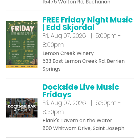
15475 Walton Rd, Buchanan
FREE Friday Night Music
| Edd Skjordal
Fri.
Aug 07, 2026 | 5:00pm -
8:00pm
Lemon Creek Winery
533 East Lemon Creek Rd, Berrien
Springs
Dockside Live Music
Fridays
Fri.
Aug 07, 2026 | 5:30pm -
8:30pm
Plank's Tavern on the Water
800 Whitwam Drive, Saint Joseph