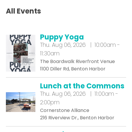
All Events
Puppy Yoga
Thu.
Aug 06, 2026 | 10:00am -
11:30am
The Boardwalk Riverfront Venue
1100 Diller Rd, Benton Harbor
Lunch at the Commons
Thu.
Aug 06, 2026 | 11:00am -
2:00pm
Cornerstone Alliance
216 Riverview Dr., Benton Harbor