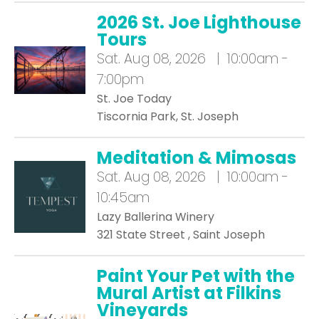
2026 St. Joe Lighthouse
Tours
Sat.
Aug 08, 2026 | 10:00am -
7:00pm
St. Joe Today
Tiscornia Park, St. Joseph
Meditation & Mimosas
Sat.
Aug 08, 2026 | 10:00am -
10:45am
Lazy Ballerina Winery
321 State Street , Saint Joseph
Paint Your Pet with the
Mural Artist at Filkins
Vineyards