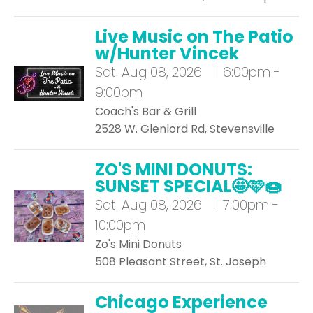
Live Music on The Patio
w/Hunter Vincek
Sat.
Aug 08, 2026 | 6:00pm -
9:00pm
Coach's Bar & Grill
2528 W. Glenlord Rd, Stevensville
ZO'S MINI DONUTS:
SUNSET SPECIAL🤩🩷🍩
Sat.
Aug 08, 2026 | 7:00pm -
10:00pm
Zo's Mini Donuts
508 Pleasant Street, St. Joseph
Chicago Experience