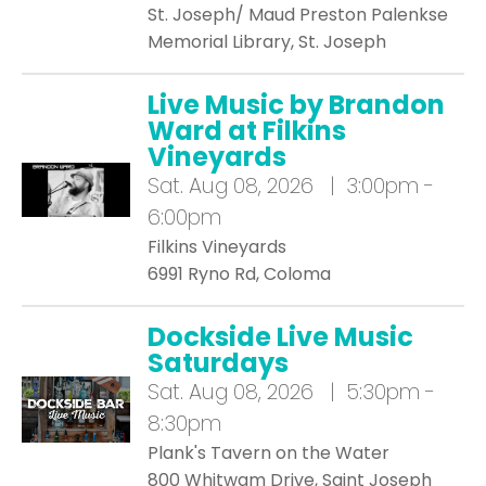
St. Joseph/ Maud Preston Palenkse
Memorial Library, St. Joseph
Live Music by Brandon
Ward at Filkins
Vineyards
Sat.
Aug 08, 2026 | 3:00pm -
6:00pm
Filkins Vineyards
6991 Ryno Rd, Coloma
Dockside Live Music
Saturdays
Sat.
Aug 08, 2026 | 5:30pm -
8:30pm
Plank's Tavern on the Water
800 Whitwam Drive, Saint Joseph