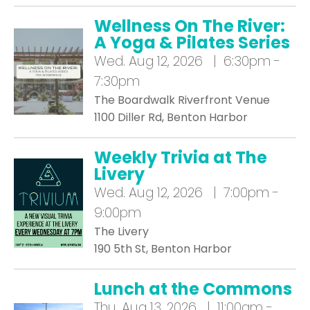
Wellness On The River:
A Yoga & Pilates Series
Wed.
Aug 12, 2026 | 6:30pm -
7:30pm
The Boardwalk Riverfront Venue
1100 Diller Rd, Benton Harbor
Weekly Trivia at The
Livery
Wed.
Aug 12, 2026 | 7:00pm -
9:00pm
The Livery
190 5th St, Benton Harbor
Lunch at the Commons
Thu.
Aug 13, 2026 | 11:00am -