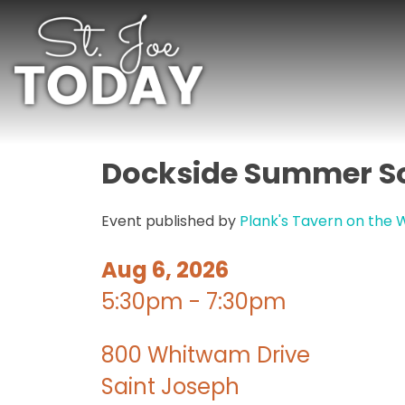
Dockside Summer So
Event published by
Plank's Tavern on the 
Aug 6, 2026
5:30pm - 7:30pm
800 Whitwam Drive
Saint Joseph