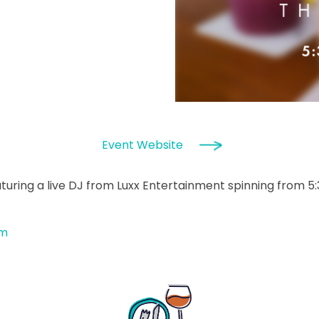
Event Website
turing a live DJ from Luxx Entertainment spinning from 5
om