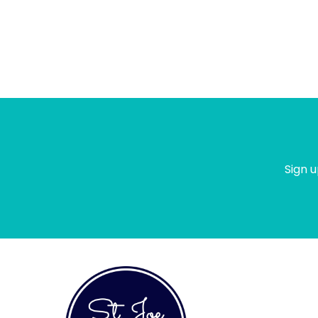
Sign u