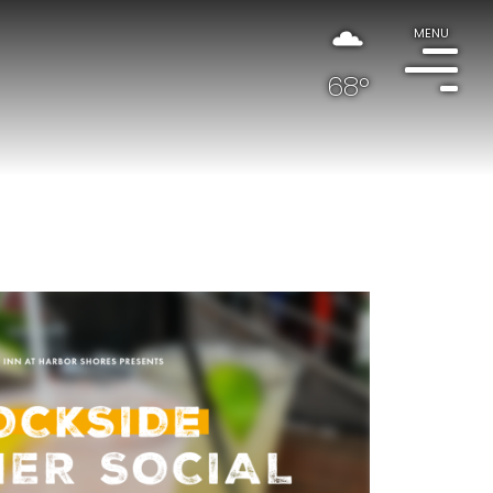
MENU
68°