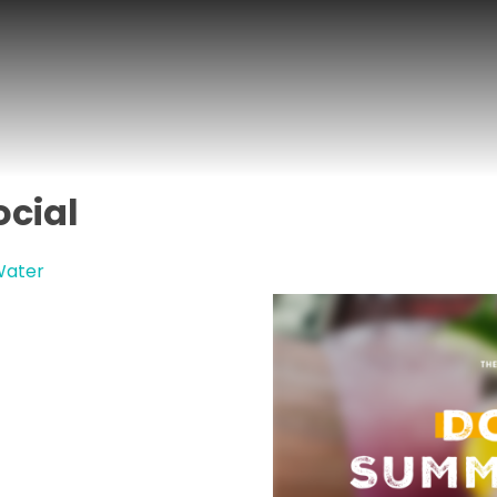
cial
Water