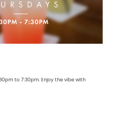
:30pm to 7:30pm. Enjoy the vibe with