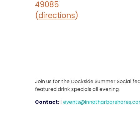
49085
(
directions
)
Join us for the Dockside Summer Social fea
featured drink specials all evening.
Contact:
|
events@innatharborshores.c