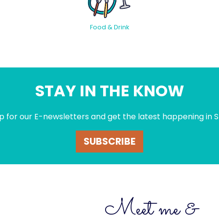
Food & Drink
STAY IN THE KNOW
p for our E-newsletters and get the latest happening in S
SUBSCRIBE
Meet me &