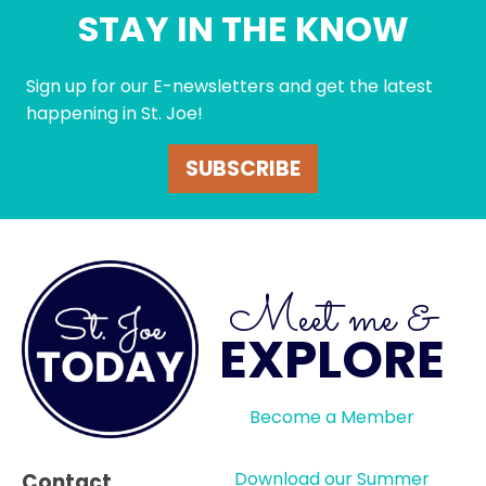
STAY IN THE KNOW
Sign up for our E-newsletters and get the latest
happening in St. Joe!
SUBSCRIBE
Meet me &
EXPLORE
Become a Member
Download our Summer
Contact