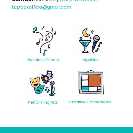
tcpboxoffice@gmail.com
Live Music Events
Nightlife
Creative Connections
Performing Arts