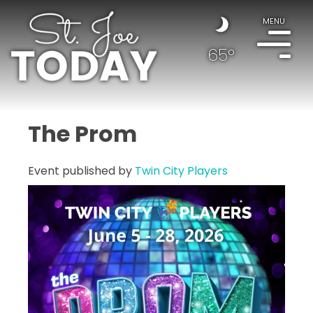
MENU
65°
The Prom
Event published by
Twin City Players