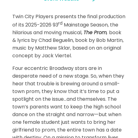
Twin City Players presents the final production
rd
of its 2025-2026 93
Mainstage Season, the
hilarious and moving musical,
The Prom
,
book
& lyrics by Chad Beguelin, book by Bob Martin,
music by Matthew Sklar, based on an original
concept by Jack Viertel.
Four eccentric Broadway stars are in
desperate need of a new stage. So, when they
hear that trouble is brewing around a small-
town prom, they know that it’s time to put a
spotlight on the issue…and themselves. The
town’s parents want to keep the high school
dance on the straight and narrow—but when
one female student just wants to bring her
girlfriend to prom, the entire town has a date
with destiny. On a mission to transform lives,