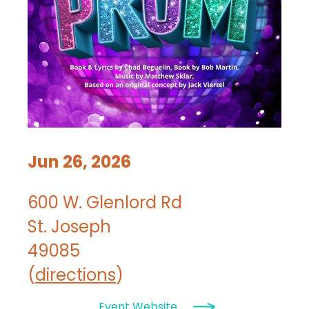
Jun 26, 2026
600 W. Glenlord Rd
St. Joseph
49085
(
directions
)
Event Website