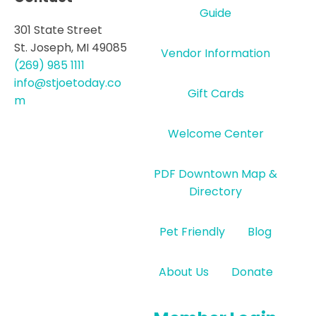
Guide
301 State Street
St. Joseph, MI 49085
Vendor Information
(269) 985 1111
info@stjoetoday.co
Gift Cards
m
Welcome Center
PDF Downtown Map &
Directory
Pet Friendly
Blog
About Us
Donate