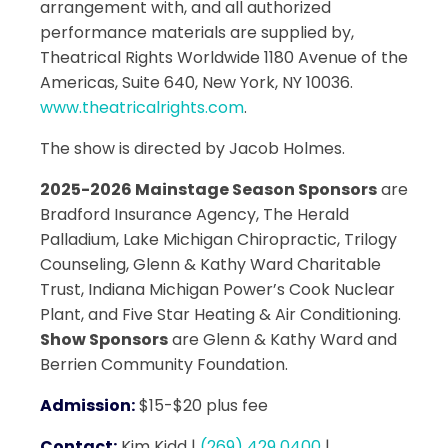
arrangement with, and all authorized
performance materials are supplied by,
Theatrical Rights Worldwide 1180 Avenue of the
Americas, Suite 640, New York, NY 10036.
www.theatricalrights.com
.
The show is directed by Jacob Holmes.
2025-2026 Mainstage Season Sponsors
are
Bradford Insurance Agency, The Herald
Palladium, Lake Michigan Chiropractic, Trilogy
Counseling, Glenn & Kathy Ward Charitable
Trust, Indiana Michigan Power’s Cook Nuclear
Plant, and Five Star Heating & Air Conditioning.
Show Sponsors
are Glenn & Kathy Ward and
Berrien Community Foundation.
Admission:
$15-$20 plus fee
Contact:
Kim Kidd
|
(269) 429 0400
|