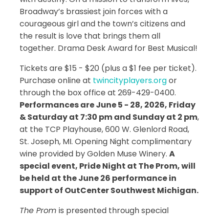
Broadway’s brassiest join forces with a
courageous girl and the town’s citizens and
the result is love that brings them all
together. Drama Desk Award for Best Musical!
Tickets are $15 - $20 (plus a $1 fee per ticket).
Purchase online at
twincityplayers.org
or
through the box office at 269-429-0400.
Performances are June 5 - 28, 2026, Friday
& Saturday at 7:30 pm and Sunday at 2 pm
,
at the TCP Playhouse, 600 W. Glenlord Road,
St. Joseph, MI. Opening Night complimentary
wine provided by Golden Muse Winery.
A
special event, Pride Night at The Prom, will
be held at the June 26 performance in
support of OutCenter Southwest Michigan.
The Prom
is presented through special