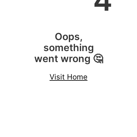
4
Oops,
something
went wrong 🤔
Visit Home