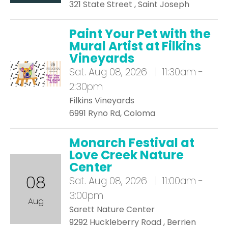
321 State Street , Saint Joseph
Paint Your Pet with the
Mural Artist at Filkins
Vineyards
Sat.
Aug 08, 2026 | 11:30am -
2:30pm
Filkins Vineyards
6991 Ryno Rd, Coloma
Monarch Festival at
Love Creek Nature
Center
08
Sat.
Aug 08, 2026 | 11:00am -
3:00pm
Aug
Sarett Nature Center
9292 Huckleberry Road , Berrien