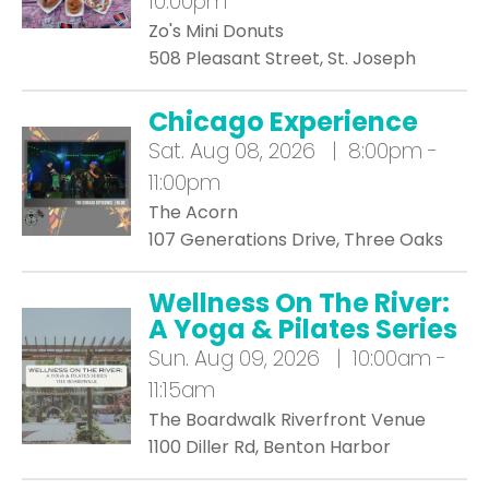
10:00pm
Zo's Mini Donuts
508 Pleasant Street, St. Joseph
Chicago Experience
Sat.
Aug 08, 2026 | 8:00pm -
11:00pm
The Acorn
107 Generations Drive, Three Oaks
Wellness On The River:
A Yoga & Pilates Series
Sun.
Aug 09, 2026 | 10:00am -
11:15am
The Boardwalk Riverfront Venue
1100 Diller Rd, Benton Harbor