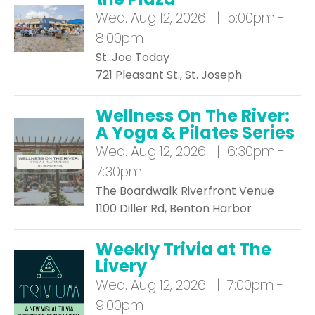
Wed.
Aug 12, 2026 | 5:00pm -
8:00pm
St. Joe Today
721 Pleasant St., St. Joseph
Wellness On The River:
A Yoga & Pilates Series
Wed.
Aug 12, 2026 | 6:30pm -
7:30pm
The Boardwalk Riverfront Venue
1100 Diller Rd, Benton Harbor
Weekly Trivia at The
Livery
Wed.
Aug 12, 2026 | 7:00pm -
9:00pm