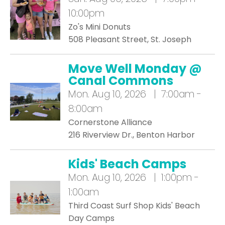
10:00pm
Zo's Mini Donuts
508 Pleasant Street, St. Joseph
Move Well Monday @
Canal Commons
Mon.
Aug 10, 2026 | 7:00am -
8:00am
Cornerstone Alliance
216 Riverview Dr., Benton Harbor
Kids' Beach Camps
Mon.
Aug 10, 2026 | 1:00pm -
1:00am
Third Coast Surf Shop Kids' Beach
Day Camps