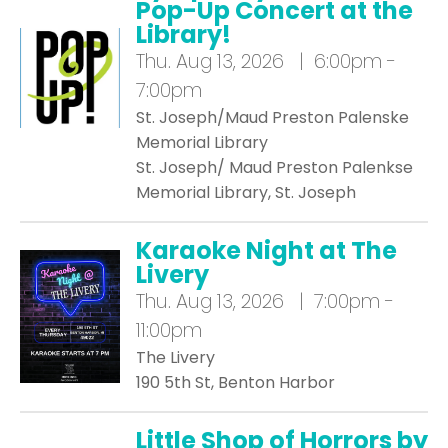
Pop-Up Concert at the
Library!
Thu.
Aug 13, 2026 | 6:00pm -
7:00pm
St. Joseph/Maud Preston Palenske
Memorial Library
St. Joseph/ Maud Preston Palenkse
Memorial Library, St. Joseph
Karaoke Night at The
Livery
Thu.
Aug 13, 2026 | 7:00pm -
11:00pm
The Livery
190 5th St, Benton Harbor
Little Shop of Horrors by