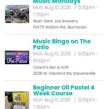
Music Mondays
Mon.
Aug 10, 2026 | 5:30pm -
7:30pm
River Saint Joe Brewery
15475 Walton Rd., Buchanan
Music Bingo on The
Patio
Mon.
Aug 10, 2026 | 6:00pm -
8:00pm
Coach's Bar & Grill
2528 W. Glenlord Rd, Stevensville
Beginner Oil Pastel 4
Week Course
Mon.
Aug 10, 2026 | 6:00pm -
7:30pm