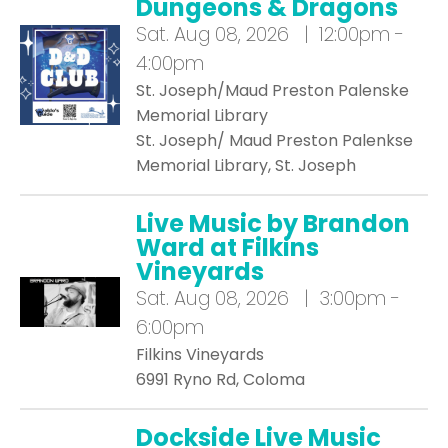
Dungeons & Dragons
Sat.
Aug 08, 2026 | 12:00pm -
4:00pm
St. Joseph/Maud Preston Palenske
Memorial Library
St. Joseph/ Maud Preston Palenkse
Memorial Library, St. Joseph
Live Music by Brandon
Ward at Filkins
Vineyards
Sat.
Aug 08, 2026 | 3:00pm -
6:00pm
Filkins Vineyards
6991 Ryno Rd, Coloma
Dockside Live Music