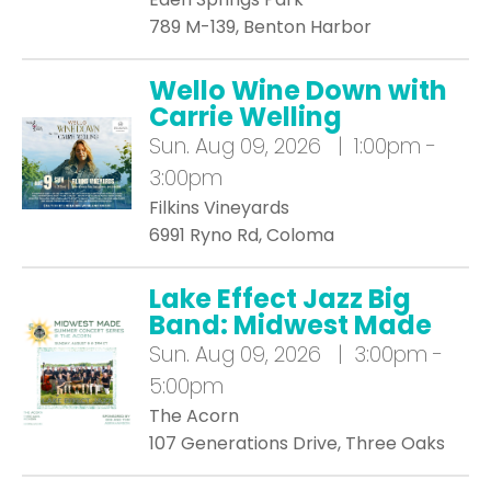
789 M-139, Benton Harbor
Wello Wine Down with
Carrie Welling
Sun.
Aug 09, 2026 | 1:00pm -
3:00pm
Filkins Vineyards
6991 Ryno Rd, Coloma
Lake Effect Jazz Big
Band: Midwest Made
Sun.
Aug 09, 2026 | 3:00pm -
5:00pm
The Acorn
107 Generations Drive, Three Oaks