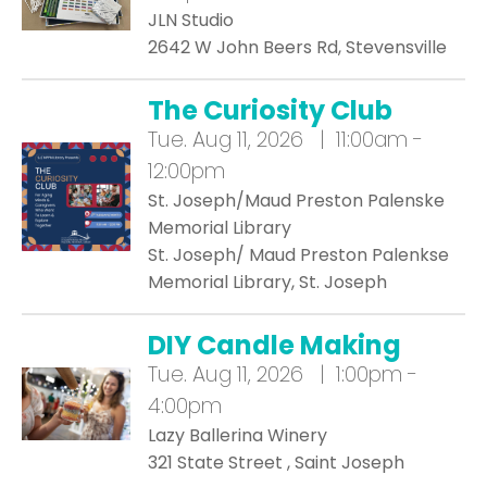
JLN Studio
2642 W John Beers Rd, Stevensville
The Curiosity Club
Tue.
Aug 11, 2026 | 11:00am -
12:00pm
St. Joseph/Maud Preston Palenske
Memorial Library
St. Joseph/ Maud Preston Palenkse
Memorial Library, St. Joseph
DIY Candle Making
Tue.
Aug 11, 2026 | 1:00pm -
4:00pm
Lazy Ballerina Winery
321 State Street , Saint Joseph