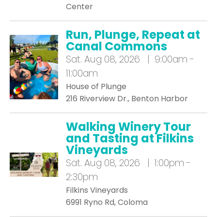
Center
Run, Plunge, Repeat at
Canal Commons
Sat.
Aug 08, 2026 | 9:00am -
11:00am
House of Plunge
216 Riverview Dr., Benton Harbor
Walking Winery Tour
and Tasting at Filkins
Vineyards
Sat.
Aug 08, 2026 | 1:00pm -
2:30pm
Filkins Vineyards
6991 Ryno Rd, Coloma