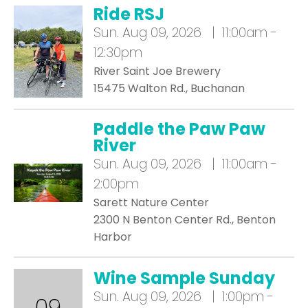
Ride RSJ
Sun.
Aug 09, 2026 | 11:00am -
12:30pm
River Saint Joe Brewery
15475 Walton Rd., Buchanan
Paddle the Paw Paw
River
Sun.
Aug 09, 2026 | 11:00am -
2:00pm
Sarett Nature Center
2300 N Benton Center Rd., Benton
Harbor
Wine Sample Sunday
Sun.
Aug 09, 2026 | 1:00pm -
09