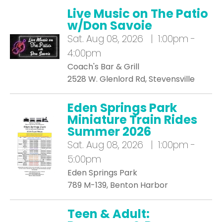
Live Music on The Patio
w/Don Savoie
Sat.
Aug 08, 2026 | 1:00pm -
4:00pm
Coach's Bar & Grill
2528 W. Glenlord Rd, Stevensville
Eden Springs Park
Miniature Train Rides
Summer 2026
Sat.
Aug 08, 2026 | 1:00pm -
5:00pm
Eden Springs Park
789 M-139, Benton Harbor
Teen & Adult: