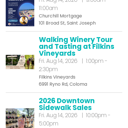
11:00am
Churchill Mortgage
101 Broad St, Saint Joseph
Walking Winery Tour
and Tasting at Filkins
Vineyards
Fri.
Aug 14, 2026 | 1:00pm -
2:30pm
Filkins Vineyards
6991 Ryno Rd, Coloma
2026 Downtown
Sidewalk Sales
Fri.
Aug 14, 2026 | 10:00pm -
5:00pm