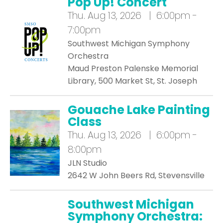
Pop Up! Concert
Thu.
Aug 13, 2026 | 6:00pm -
7:00pm
Southwest Michigan Symphony
Orchestra
Maud Preston Palenske Memorial
Library, 500 Market St, St. Joseph
Gouache Lake Painting
Class
Thu.
Aug 13, 2026 | 6:00pm -
8:00pm
JLN Studio
2642 W John Beers Rd, Stevensville
Southwest Michigan
Symphony Orchestra: