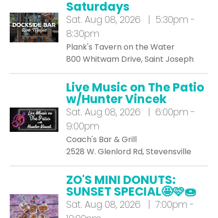
Saturdays
Sat.
Aug 08, 2026 | 5:30pm -
8:30pm
Plank's Tavern on the Water
800 Whitwam Drive, Saint Joseph
Live Music on The Patio
w/Hunter Vincek
Sat.
Aug 08, 2026 | 6:00pm -
9:00pm
Coach's Bar & Grill
2528 W. Glenlord Rd, Stevensville
ZO'S MINI DONUTS:
SUNSET SPECIAL🤩🩷🍩
Sat.
Aug 08, 2026 | 7:00pm -