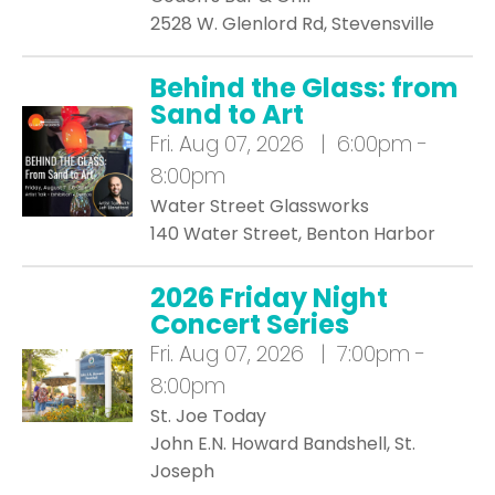
2528 W. Glenlord Rd, Stevensville
Behind the Glass: from
Sand to Art
Fri.
Aug 07, 2026 | 6:00pm -
8:00pm
Water Street Glassworks
140 Water Street, Benton Harbor
2026 Friday Night
Concert Series
Fri.
Aug 07, 2026 | 7:00pm -
8:00pm
St. Joe Today
John E.N. Howard Bandshell, St.
Joseph