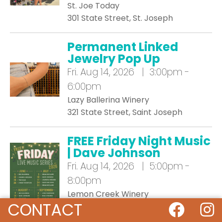
St. Joe Today
301 State Street, St. Joseph
Permanent Linked
Jewelry Pop Up
Fri.
Aug 14, 2026 | 3:00pm -
6:00pm
Lazy Ballerina Winery
321 State Street, Saint Joseph
FREE Friday Night Music
| Dave Johnson
Fri.
Aug 14, 2026 | 5:00pm -
8:00pm
Lemon Creek Winery
CONTACT
533 East Lemon Creek Rd, Berrien
Springs