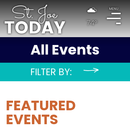
MENU
74°
All Events
FILTER BY:
FEATURED
EVENTS