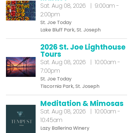
Sat.
Aug 08, 2026 | 9:00am -
2:00pm
St. Joe Today
Lake Bluff Park, St. Joseph
2026 St. Joe Lighthouse
Tours
Sat.
Aug 08, 2026 | 10:00am -
7:00pm
St. Joe Today
Tiscornia Park, St. Joseph
Meditation & Mimosas
Sat.
Aug 08, 2026 | 10:00am -
10:45am
Lazy Ballerina Winery