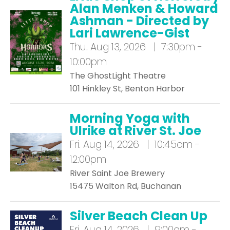
Alan Menken & Howard
Ashman - Directed by
Lari Lawrence-Gist
Thu.
Aug 13, 2026 | 7:30pm -
10:00pm
The GhostLight Theatre
101 Hinkley St, Benton Harbor
Morning Yoga with
Ulrike at River St. Joe
Fri.
Aug 14, 2026 | 10:45am -
12:00pm
River Saint Joe Brewery
15475 Walton Rd, Buchanan
Silver Beach Clean Up
Fri.
Aug 14, 2026 | 9:00am -