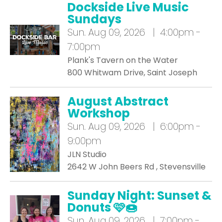
Dockside Live Music
Sundays
Sun.
Aug 09, 2026 | 4:00pm -
7:00pm
Plank's Tavern on the Water
800 Whitwam Drive, Saint Joseph
August Abstract
Workshop
Sun.
Aug 09, 2026 | 6:00pm -
9:00pm
JLN Studio
2642 W John Beers Rd , Stevensville
Sunday Night: Sunset &
Donuts 🩷🍩
Sun.
Aug 09, 2026 | 7:00pm -