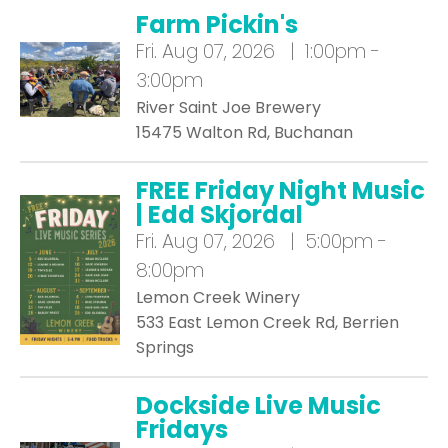
Farm Pickin's
Fri.
Aug 07, 2026 | 1:00pm -
3:00pm
River Saint Joe Brewery
15475 Walton Rd, Buchanan
FREE Friday Night Music
| Edd Skjordal
Fri.
Aug 07, 2026 | 5:00pm -
8:00pm
Lemon Creek Winery
533 East Lemon Creek Rd, Berrien
Springs
Dockside Live Music
Fridays