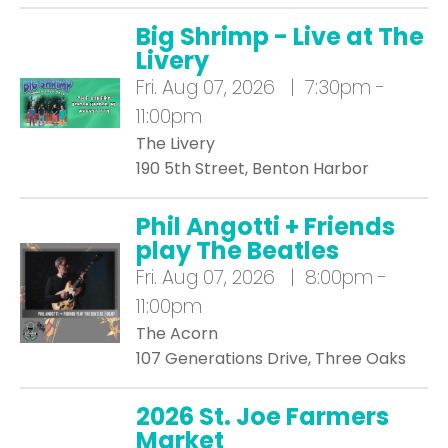
Big Shrimp - Live at The
Livery
Fri.
Aug 07, 2026 | 7:30pm -
11:00pm
The Livery
190 5th Street, Benton Harbor
Phil Angotti + Friends
play The Beatles
Fri.
Aug 07, 2026 | 8:00pm -
11:00pm
The Acorn
107 Generations Drive, Three Oaks
2026 St. Joe Farmers
Market