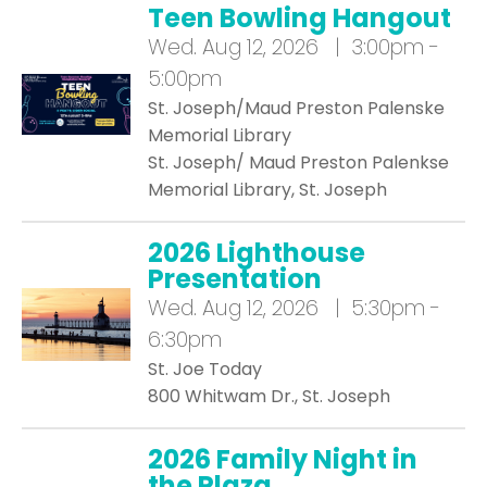
Teen Bowling Hangout
Wed.
Aug 12, 2026 | 3:00pm -
5:00pm
St. Joseph/Maud Preston Palenske
Memorial Library
St. Joseph/ Maud Preston Palenkse
Memorial Library, St. Joseph
2026 Lighthouse
Presentation
Wed.
Aug 12, 2026 | 5:30pm -
6:30pm
St. Joe Today
800 Whitwam Dr., St. Joseph
2026 Family Night in
the Plaza