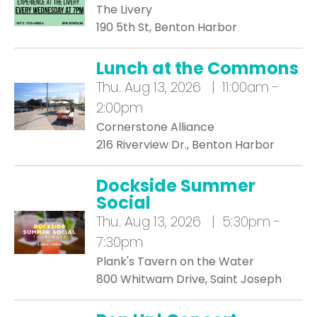
The Livery
190 5th St, Benton Harbor
Lunch at the Commons
Thu.
Aug 13, 2026 | 11:00am -
2:00pm
Cornerstone Alliance
216 Riverview Dr., Benton Harbor
Dockside Summer
Social
Thu.
Aug 13, 2026 | 5:30pm -
7:30pm
Plank's Tavern on the Water
800 Whitwam Drive, Saint Joseph