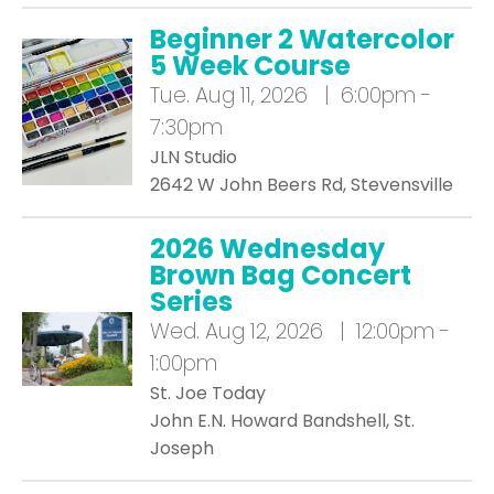
Beginner 2 Watercolor
5 Week Course
Tue.
Aug 11, 2026 | 6:00pm -
7:30pm
JLN Studio
2642 W John Beers Rd, Stevensville
2026 Wednesday
Brown Bag Concert
Series
Wed.
Aug 12, 2026 | 12:00pm -
1:00pm
St. Joe Today
John E.N. Howard Bandshell, St.
Joseph