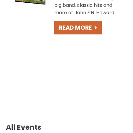
big band, classic hits and
more at John E.N. Howard
Bandshell, overlooking the
READ MORE
>
charming St. Joseph River.
Take in beautiful sunsets
during these free concerts
held weekly on Fridays.
All Events