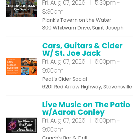
Fri.
Aug 07, 2026 | 5:30pm -
8:30pm
Plank's Tavern on the Water
800 Whitwam Drive, Saint Joseph
Cars, Guitars & Cider
W/ St. Joe Jack
Fri.
Aug 07, 2026 | 6:00pm -
9:00pm
Peat's Cider Social
6201 Red Arrow Highway, Stevensville
Live Music on The Patio
w/Aaron Conley
Fri.
Aug 07, 2026 | 6:00pm -
9:00pm
Coach's Bar & Grill