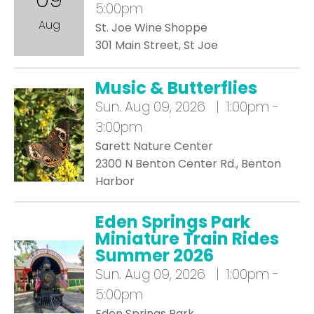
5:00pm
Aug
St. Joe Wine Shoppe
301 Main Street, St Joe
Music & Butterflies
Sun.
Aug 09, 2026 | 1:00pm -
3:00pm
Sarett Nature Center
2300 N Benton Center Rd., Benton
Harbor
Eden Springs Park
Miniature Train Rides
Summer 2026
Sun.
Aug 09, 2026 | 1:00pm -
5:00pm
Eden Springs Park