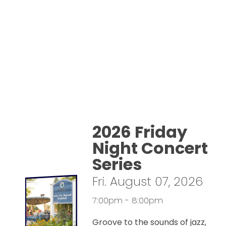
2026 Friday
Night Concert
Series
Fri. August 07, 2026
7:00pm - 8:00pm
Groove to the sounds of jazz,