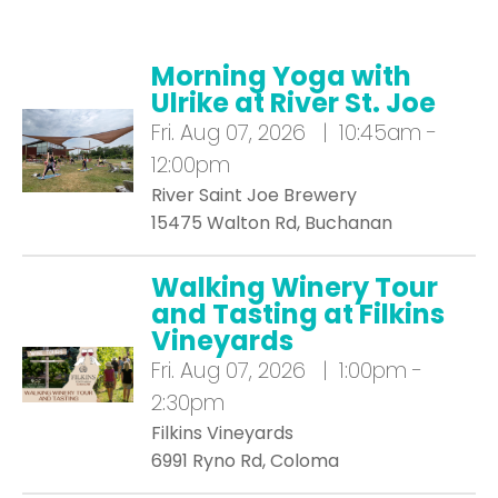
Morning Yoga with
Ulrike at River St. Joe
Fri.
Aug 07, 2026 | 10:45am -
12:00pm
River Saint Joe Brewery
15475 Walton Rd, Buchanan
Walking Winery Tour
and Tasting at Filkins
Vineyards
Fri.
Aug 07, 2026 | 1:00pm -
2:30pm
Filkins Vineyards
6991 Ryno Rd, Coloma