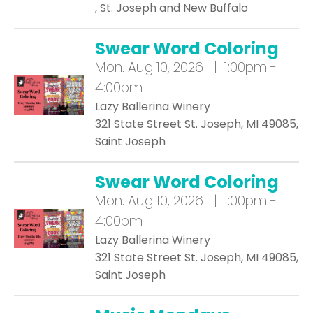
, St. Joseph and New Buffalo
Swear Word Coloring
Mon.
Aug 10, 2026 | 1:00pm -
4:00pm
Lazy Ballerina Winery
321 State Street St. Joseph, MI 49085,
Saint Joseph
Swear Word Coloring
Mon.
Aug 10, 2026 | 1:00pm -
4:00pm
Lazy Ballerina Winery
321 State Street St. Joseph, MI 49085,
Saint Joseph