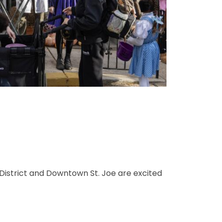
 District and Downtown St. Joe are excited