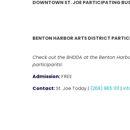
DOWNTOWN ST. JOE PARTICIPATING BUS
BENTON HARBOR ARTS DISTRICT PARTICI
Check out the BHDDA at the Benton Harbor
participants!
Admission:
FREE
Contact:
St. Joe Today
|
(269) 985 1111
|
in