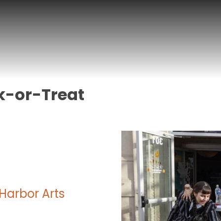
k-or-Treat
Harbor Arts