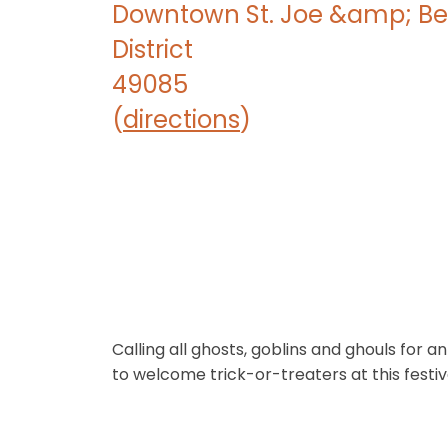
Downtown St. Joe &amp; Be
District
49085
(
directions
)
Calling all ghosts, goblins and ghouls for
to welcome trick-or-treaters at this festi