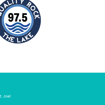
t. Joe!