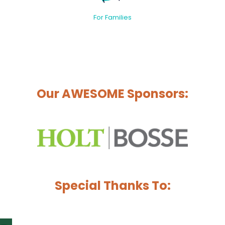
For Families
Our AWESOME Sponsors:
Special Thanks To: