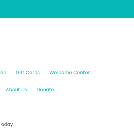
ion
Gift Cards
Welcome Center
About Us
Donate
 Today