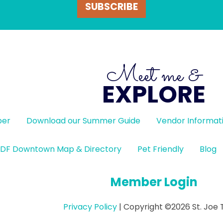
SUBSCRIBE
Meet me &
EXPLORE
ber
Download our Summer Guide
Vendor Informat
DF Downtown Map & Directory
Pet Friendly
Blog
Member Login
Privacy Policy
| Copyright ©2026 St. Joe