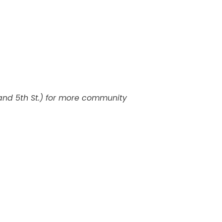
and 5th St.) for more community