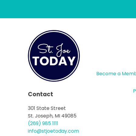
Become a Mem
P
Contact
301 State Street
St. Joseph, MI 49085
(269) 985 1111
info@stjoetoday.com