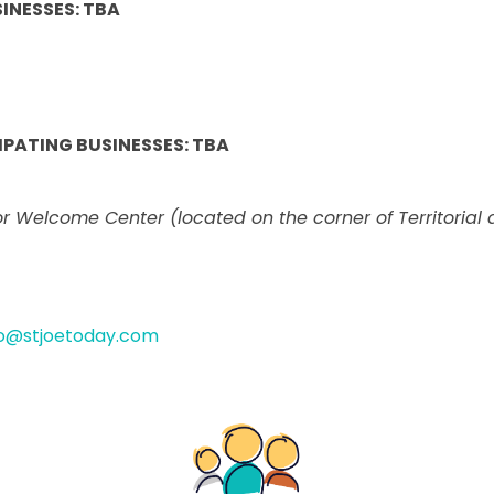
INESSES: TBA
PATING BUSINESSES: TBA
 Welcome Center (located on the corner of Territorial 
fo@stjoetoday.com