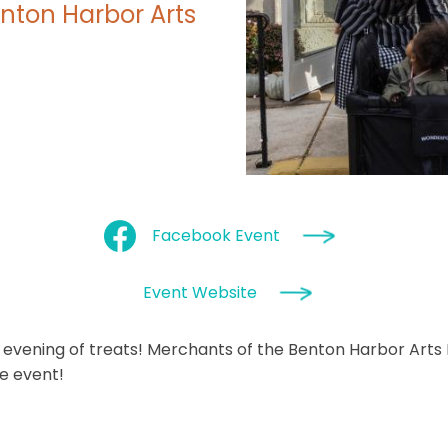
nton Harbor Arts
Facebook Event
Event Website
 an evening of treats! Merchants of the Benton Harbor Arts
ve event!