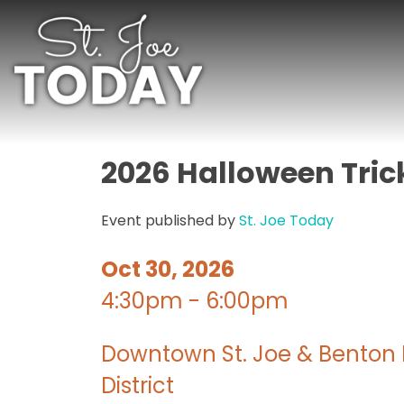
2026 Halloween Tric
Event published by
St. Joe Today
Oct 30, 2026
4:30pm - 6:00pm
Downtown St. Joe & Benton 
District