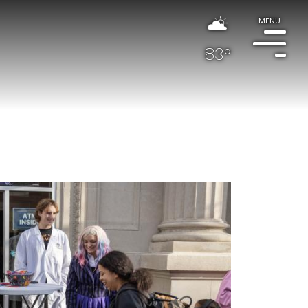
MENU
83°