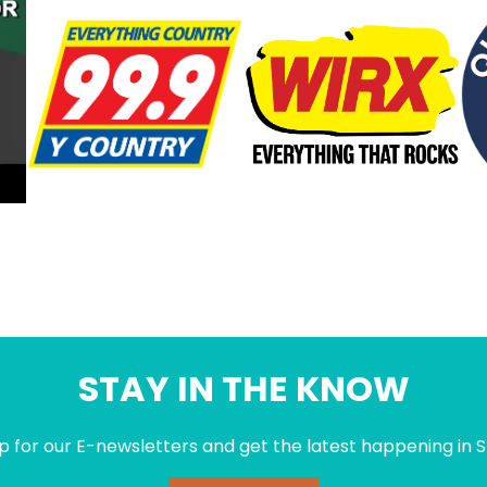
STAY IN THE KNOW
p for our E-newsletters and get the latest happening in S