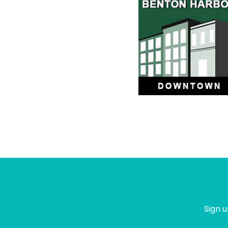
Sign u