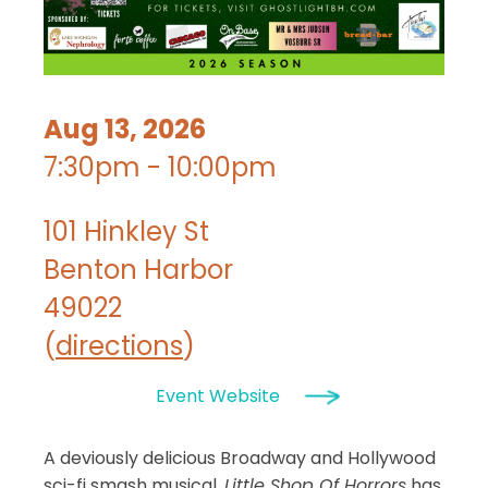
Aug 13, 2026
7:30pm - 10:00pm
101 Hinkley St
Benton Harbor
49022
(
directions
)
Event Website
A deviously delicious Broadway and Hollywood
sci-fi smash musical,
Little Shop Of Horrors
has