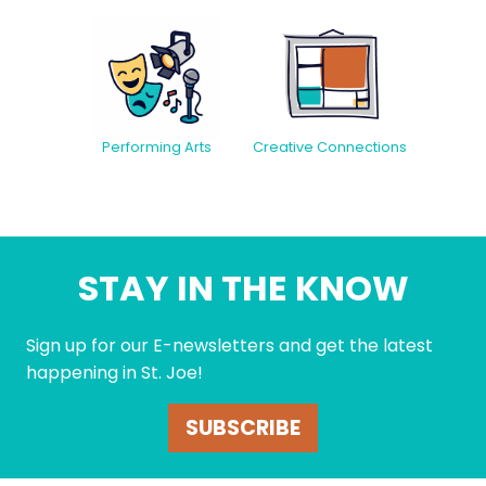
Creative Connections
Performing Arts
STAY IN THE KNOW
Sign up for our E-newsletters and get the latest
happening in St. Joe!
SUBSCRIBE