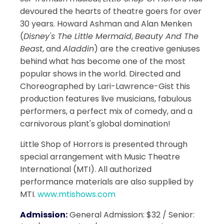
devoured the hearts of theatre goers for over
30 years. Howard Ashman and Alan Menken
(
Disney's The Little Mermaid
,
Beauty And The
Beast
, and
Aladdin
) are the creative geniuses
behind what has become one of the most
popular shows in the world. Directed and
Choreographed by Lari-Lawrence-Gist this
production features live musicians, fabulous
performers, a perfect mix of comedy, and a
carnivorous plant's global domination!
Little Shop of Horrors is presented through
special arrangement with Music Theatre
International (MTI). All authorized
performance materials are also supplied by
MTI.
www.mtishows.com
Admission:
General Admission: $32 / Senior: