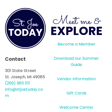
Meet me &
EXPLORE
Become a Member
Download our Summer
Contact
Guide
301 State Street
St. Joseph, MI 49085
Vendor Information
(269) 985 1111
info@stjoetoday.co
Gift Cards
m
Welcome Center