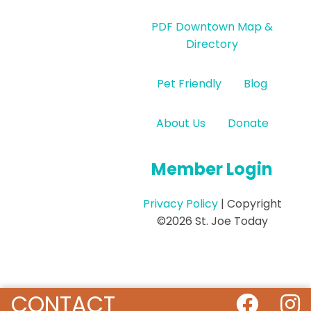
PDF Downtown Map &
Directory
Pet Friendly
Blog
About Us
Donate
Member Login
Privacy Policy
| Copyright
©2026 St. Joe Today
CONTACT