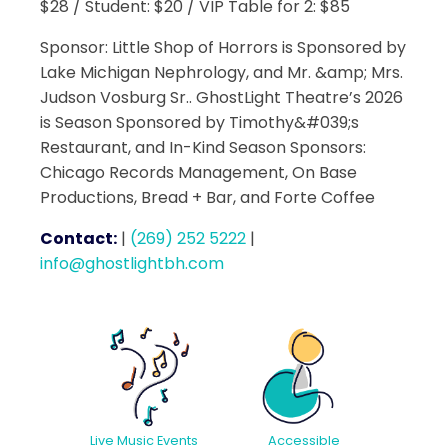
$28 / Student: $20 / VIP Table for 2: $85
Sponsor: Little Shop of Horrors is Sponsored by
Lake Michigan Nephrology, and Mr. &amp; Mrs.
Judson Vosburg Sr.. GhostLight Theatre’s 2026
is Season Sponsored by Timothy&#039;s
Restaurant, and In-Kind Season Sponsors:
Chicago Records Management, On Base
Productions, Bread + Bar, and Forte Coffee
Contact:
|
(269) 252 5222
|
info@ghostlightbh.com
Accessible
Live Music Events