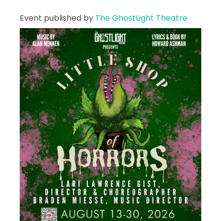
Event published by
The GhostLight Theatre