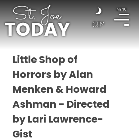
MENU
68°
Little Shop of
Horrors by Alan
Menken & Howard
Ashman - Directed
by Lari Lawrence-
Gist