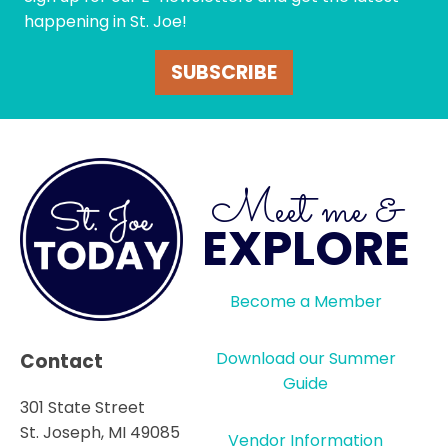
happening in St. Joe!
SUBSCRIBE
Meet me &
EXPLORE
Become a Member
Download our Summer
Contact
Guide
301 State Street
St. Joseph, MI 49085
Vendor Information