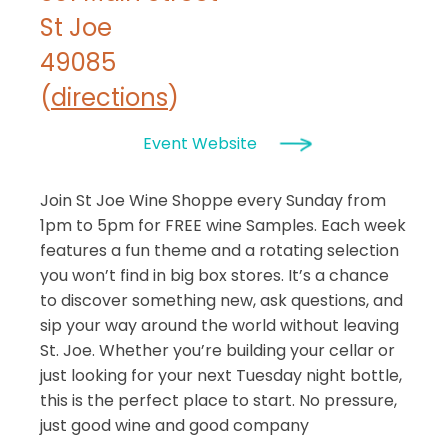
St Joe
49085
(
directions
)
Event Website
Join St Joe Wine Shoppe every Sunday from
1pm to 5pm for FREE wine Samples. Each week
features a fun theme and a rotating selection
you won’t find in big box stores. It’s a chance
to discover something new, ask questions, and
sip your way around the world without leaving
St. Joe. Whether you’re building your cellar or
just looking for your next Tuesday night bottle,
this is the perfect place to start. No pressure,
just good wine and good company