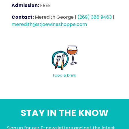
Admission:
FREE
Contact:
Meredith George
|
(269) 386 9463
|
meredith@stjoewineshoppe.com
Food & Drink
STAY IN THE KNOW
Sign up for our E-newsletters and get the latest