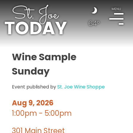
MENU
64°
Wine Sample
Sunday
Event published by
St. Joe Wine Shoppe
Aug 9, 2026
1:00pm - 5:00pm
301 Main Street