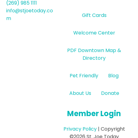
(269) 985 1111
info@stjoetoday.co
Gift Cards
m
Welcome Center
PDF Downtown Map &
Directory
Pet Friendly
Blog
About Us
Donate
Member Login
Privacy Policy
| Copyright
©2026 St. Joe Today